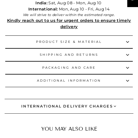
India:
Sat, Aug 08 - Mon, Aug 10
International:
Mon, Aug 10 - Fri, Aug 14
We will strive to deliver within the estimated range.
Kindly reach out to us for urgent orders to ensure timely
delivery
PRODUCT SIZE & MATERIAL
SHIPPING AND RETURNS
PACKAGING AND CARE
ADDITIONAL INFORMATION
INTERNATIONAL DELIVERY CHARGES
YOU MAY ALSO LIKE