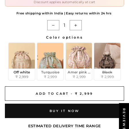
Discount applies automatically at cart
Free shipping within India | Easy returns within 24 hrs
−
+
Color options
COLOR OPTIONS
Off white
Turquoise
Amer pink potli
Black
₹ 2,999
₹ 2,999
₹ 2,999
₹ 2,999
ADD TO CART -
₹ 2,999
REVIEWS
BUY IT NOW
ESTIMATED DELIVERY TIME RANGE