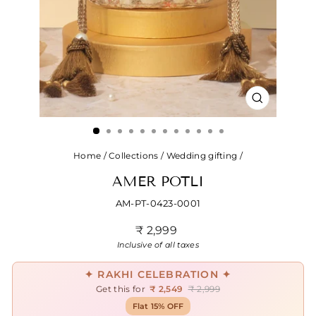
CLOSE
(ESC)
Home
/
Collections
/
Wedding gifting
/
AMER POTLI
AM-PT-0423-0001
Regular
₹ 2,999
price
Inclusive of all taxes
✦ RAKHI CELEBRATION ✦
Get this for
₹ 2,549
₹ 2,999
Flat 15% OFF