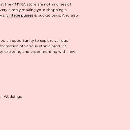
 at the AMYRA store are nothing less of
livery simply making your shopping a
ors,
vintage purses
& bucket bags. And also
you an opportunity to explore various
information of various ethnic product
 by exploring and experimenting with new
as | Weddings