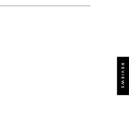
REVIEWS