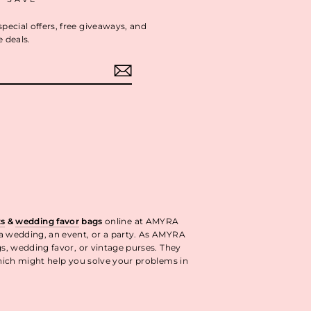
special offers, free giveaways, and
e deals.
ok
interest
ts
&
wedding favor
bags
online at AMYRA
 a wedding, an event, or a party. As AMYRA
gs, wedding favor, or vintage purses. They
ich might help you solve your problems in