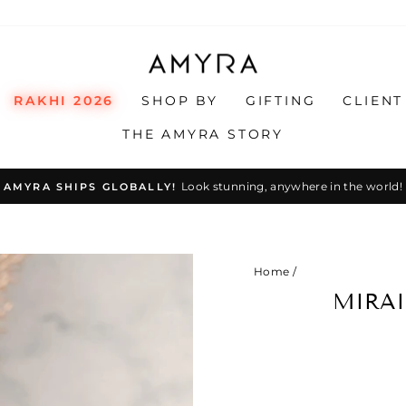
RAKHI 2026
SHOP BY
GIFTING
CLIENT
THE AMYRA STORY
Look stunning, anywhere in the world!
AMYRA SHIPS GLOBALLY!
Pause
slideshow
Home
/
MIRAI