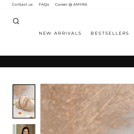
Skip
Contact us
FAQs
Career @ AMYRA
to
content
SEARCH
NEW ARRIVALS
BESTSELLERS