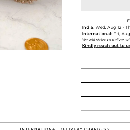
E
India:
Wed, Aug 12 - T
International:
Fri, Aug
We will strive to deliver 
Kindly reach out to u
INTERNATIONAL DELIVERY CHARGES