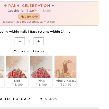
✦ RAKHI CELEBRATION ✦
Get this for
₹ 2,974
₹ 3,499
Flat 15% OFF
Discount applies automatically at cart
pping within India | Easy returns within 24 hrs
−
+
Color options
Red
Pink
Mirai Vintage Purse - Gold
₹ 3,499
₹ 3,499
₹ 3,499
ADD TO CART -
₹ 3,499