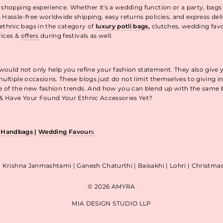
 shopping experience. Whether it's a wedding function or a party, bags
 Hassle-free worldwide shipping, easy returns policies, and express de
thnic bags in the category of
luxury potli bags
,
clutches, wedding fav
rices &
offers
during festivals as well.
uld not only help you refine your fashion statement. They also give 
ultiple occasions. These blogs just do not limit themselves to giving 
re of the new fashion trends. And how you can blend up with the same
p & Have Your Found Your Ethnic Accessories Yet?
& Handbags
|
Wedding Favour
s
| Krishna Janmashtami | Ganesh Chaturthi | Baisakhi | Lohri | Christm
© 2026 AMYRA
MIA DESIGN STUDIO LLP