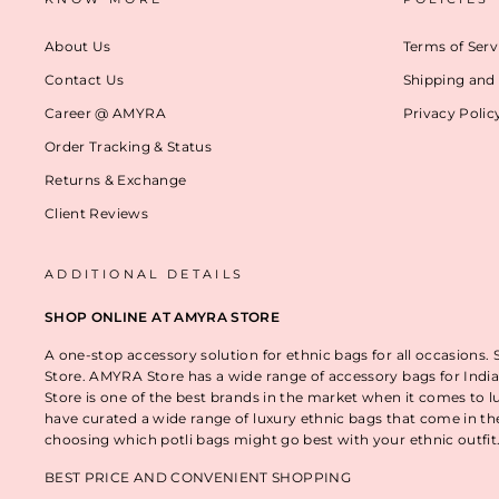
About Us
Terms of Serv
Contact Us
Shipping and 
Career @ AMYRA
Privacy Polic
Order Tracking & Status
Returns & Exchange
Client Reviews
ADDITIONAL DETAILS
SHOP ONLINE AT AMYRA STORE
A one-stop accessory solution for ethnic bags for all occasions.
Store. AMYRA Store has a wide range of accessory bags for India
Store is one of the best brands in the market when it comes to l
have curated a wide range of luxury ethnic bags that come in t
choosing which potli bags might go best with your ethnic outfi
BEST PRICE AND CONVENIENT SHOPPING