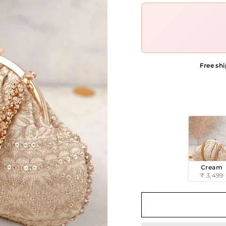
Free shi
COLOR OPTIONS
Cream
₹ 3,499