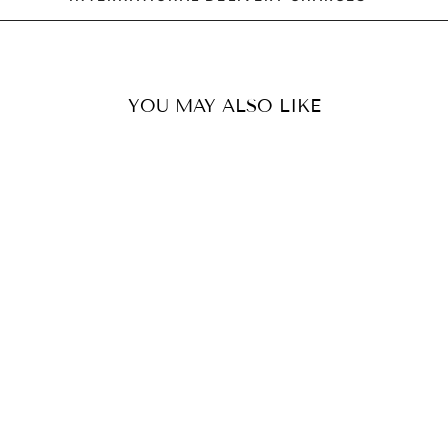
YOU MAY ALSO LIKE