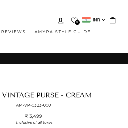
LOG IN
CAR
INR
0
 REVIEWS
AMYRA STYLE GUIDE
 VINTAGE PURSE - CREAM
AM-VP-0323-0001
Regular
₹ 3,499
price
Inclusive of all taxes