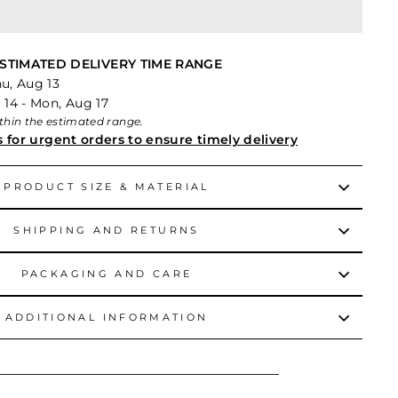
STIMATED DELIVERY TIME RANGE
hu, Aug 13
 14 - Mon, Aug 17
within the estimated range.
s for urgent orders to ensure timely delivery
PRODUCT SIZE & MATERIAL
SHIPPING AND RETURNS
PACKAGING AND CARE
ADDITIONAL INFORMATION