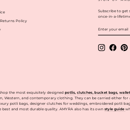
Subscribe to get 
ice
once-in-a-lifetim
Returns Policy
ENTER
y
YOUR
EMAIL
Instagram
Facebo
P
 Shop the most exquisitely designed
potlis
,
clutches,
bucket bags
,
walle
n, Western, and contemporary clothing. They can be carried either for
uxury potli bags, designer clutches for weddings, embroidered potli ba
he best and most durable quality. AMYRA also has its own
style guide
wh
t.