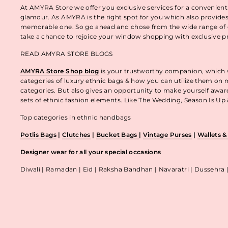
At AMYRA Store we offer you exclusive services for a convenient
glamour. As AMYRA is the right spot for you which also provides
memorable one. So go ahead and chose from the wide range of e
take a chance to rejoice your window shopping with exclusive p
READ AMYRA STORE BLOGS
AMYRA Store Shop blog
is your trustworthy companion, which wo
categories of luxury ethnic bags & how you can utilize them on m
categories. But also gives an opportunity to make yourself awa
sets of ethnic fashion elements. Like The Wedding, Season Is U
Top categories in ethnic handbags
Potlis Bags
|
Clutches
|
Bucket Bags
|
Vintage Purses
|
Wallets 
Designer wear for all your special occasions
Diwali | Ramadan | Eid | Raksha Bandhan | Navaratri | Dussehra 