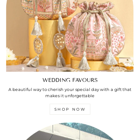
WEDDING FAVOURS
A beautiful way to cherish your special day with a gift that
makes it unforgettable
SHOP NOW