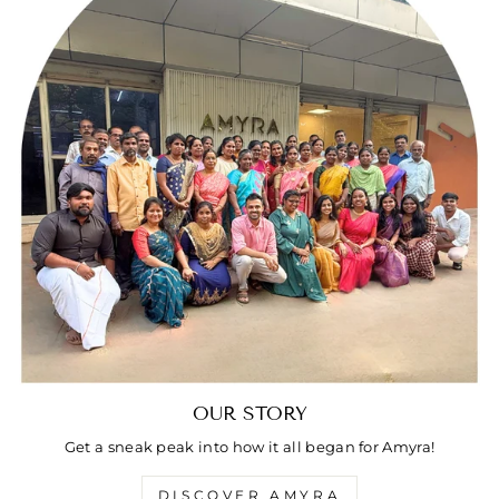
OUR STORY
Get a sneak peak into how it all began for Amyra!
DISCOVER AMYRA