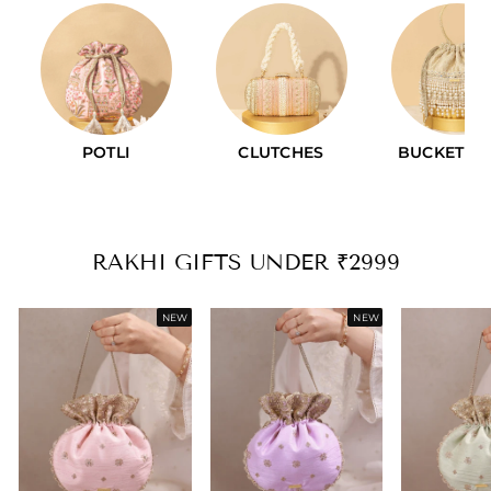
CLUTCHES
BUCKET BAGS
VINTAGE PU
RAKHI GIFTS UNDER ₹2999
NEW
NEW