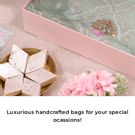
Luxurious handcrafted bags for your special
ocassions!