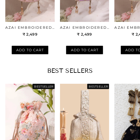
AZAI EMBROIDERED POTLI - PEACHY PINK
AZAI EMBROIDERED POTLI - LILAC
₹ 2,499
₹ 2,499
₹ 2
ADD TO CART
ADD TO CART
ADD T
BEST SELLERS
BESTSELLER
BESTSELLER