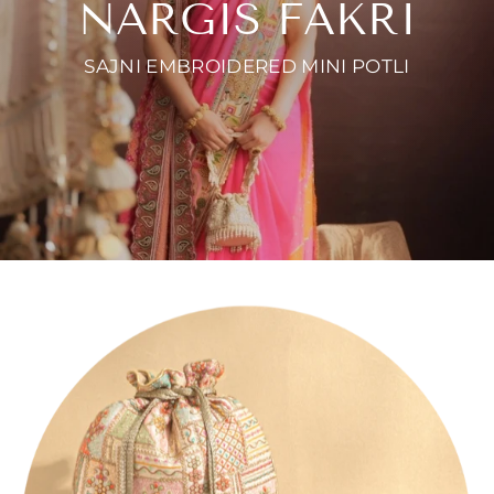
NARGIS FAKRI
SAJNI EMBROIDERED MINI POTLI