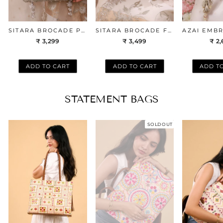
SITARA BROCADE POTLI - SILVER
SITARA BROCADE FLAPOVER BAG - SILVER
₹ 3,299
₹ 3,499
₹ 2
ADD TO CART
ADD TO CART
ADD T
STATEMENT BAGS
SOLD OUT