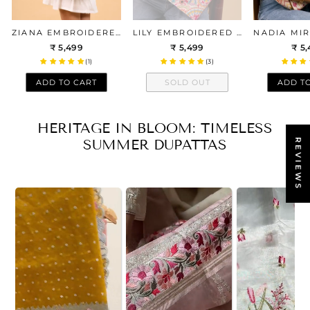
ZIANA EMBROIDERED MULTICOLOR BOX TOTE BAG
LILY EMBROIDERED MULTICOLOR BOX TOTE BAG
₹ 5,499
₹ 5,499
₹ 5
(1)
(3)
ADD TO CART
SOLD OUT
ADD T
HERITAGE IN BLOOM: TIMELESS
SUMMER DUPATTAS
REVIEWS