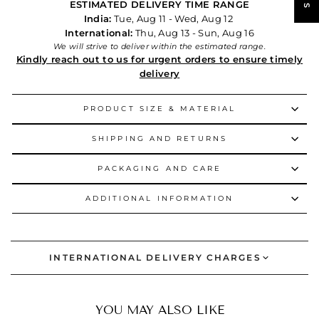
ESTIMATED DELIVERY TIME RANGE
India:
Tue, Aug 11 - Wed, Aug 12
International:
Thu, Aug 13 - Sun, Aug 16
We will strive to deliver within the estimated range.
Kindly reach out to us for urgent orders to ensure timely
delivery
PRODUCT SIZE & MATERIAL
SHIPPING AND RETURNS
PACKAGING AND CARE
ADDITIONAL INFORMATION
INTERNATIONAL DELIVERY CHARGES
YOU MAY ALSO LIKE