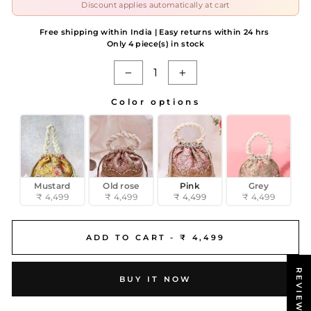
Discount applies automatically at cart
Free shipping within India | Easy returns within 24 hrs
Only 4 piece(s) in stock
−
+
Color options
COLOR OPTIONS
Mustard
Old rose
Pink
Grey
₹ 4,499
₹ 4,499
₹ 4,499
₹ 4,499
ADD TO CART -
₹ 4,499
REVIEWS
BUY IT NOW