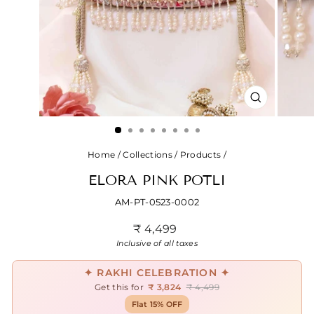
CLOSE
(ESC)
Home
/
Collections
/
Products
/
ELORA PINK POTLI
AM-PT-0523-0002
Regular
₹ 4,499
price
Inclusive of all taxes
✦ RAKHI CELEBRATION ✦
Get this for
₹ 3,824
₹ 4,499
Flat 15% OFF