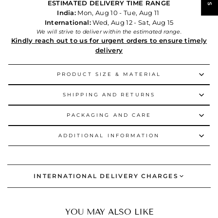
ESTIMATED DELIVERY TIME RANGE
India:
Mon, Aug 10 - Tue, Aug 11
International:
Wed, Aug 12 - Sat, Aug 15
We will strive to deliver within the estimated range.
Kindly reach out to us for urgent orders to ensure timely
delivery
PRODUCT SIZE & MATERIAL
SHIPPING AND RETURNS
PACKAGING AND CARE
ADDITIONAL INFORMATION
INTERNATIONAL DELIVERY CHARGES
YOU MAY ALSO LIKE