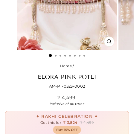
CLOSE
(ESC)
Home
/
ELORA PINK POTLI
AM-PT-0523-0002
Regular
₹ 4,499
price
Inclusive of all taxes
✦ RAKHI CELEBRATION ✦
Get this for
₹ 3,824
₹ 4,499
Flat 15% OFF