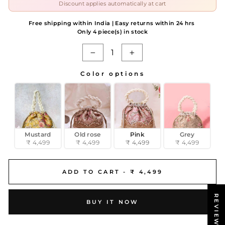
Discount applies automatically at cart
Free shipping within India | Easy returns within 24 hrs
Only 4 piece(s) in stock
−
+
Color options
COLOR OPTIONS
Mustard
Old rose
Pink
Grey
₹ 4,499
₹ 4,499
₹ 4,499
₹ 4,499
ADD TO CART -
₹ 4,499
REVIEWS
BUY IT NOW