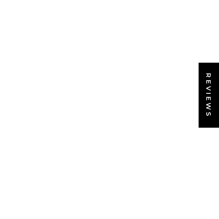
REVIEWS