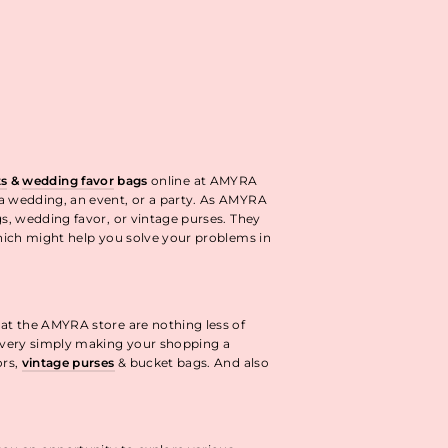
ok
interest
ts
&
wedding favor
bags
online at AMYRA
 a wedding, an event, or a party. As AMYRA
gs, wedding favor, or vintage purses. They
ich might help you solve your problems in
 at the AMYRA store are nothing less of
livery simply making your shopping a
ors,
vintage purses
& bucket bags. And also