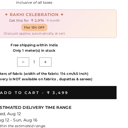
price
Inclusive of all taxes
✦ RAKHI CELEBRATION ✦
Get this for
₹ 2,974
₹ 3,499
Flat 15% OFF
Discount applies automatically at cart
Free shipping within India
Only 1 meter(s) in stock
−
+
ters of fabric (width of the fabric: 114 cm/45 Inch)
very is NOT available on fabrics , dupattas & sarees)
ADD TO CART -
₹ 3,499
STIMATED DELIVERY TIME RANGE
ed, Aug 12
g 12 - Sun, Aug 16
within the estimated range.