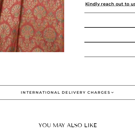
Kindly reach out to u
INTERNATIONAL DELIVERY CHARGES
YOU MAY ALSO LIKE