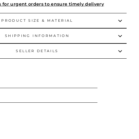
s for urgent orders to ensure timely delivery
PRODUCT SIZE & MATERIAL
SHIPPING INFORMATION
SELLER DETAILS