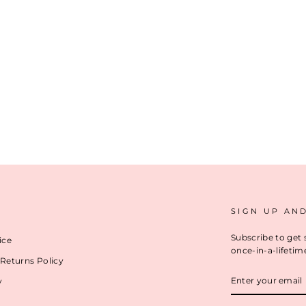
SIGN UP AN
Subscribe to get 
ice
once-in-a-lifetim
Returns Policy
ENTER
y
YOUR
EMAIL