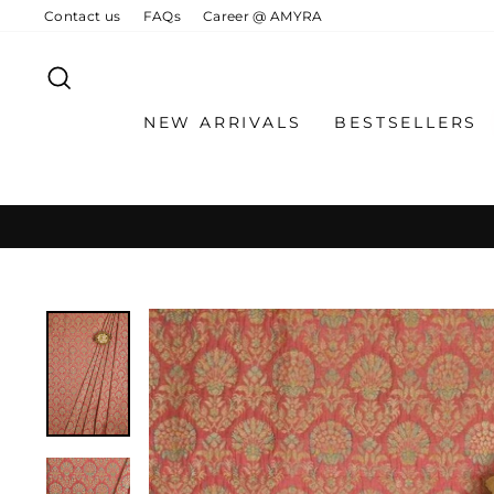
Skip
Contact us
FAQs
Career @ AMYRA
to
content
SEARCH
NEW ARRIVALS
BESTSELLERS