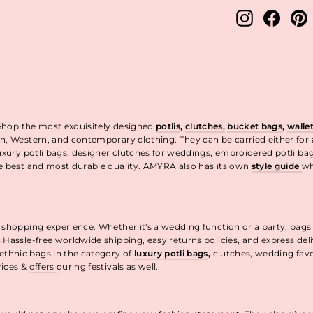
Instagram
Facebo
P
 Shop the most exquisitely designed
potlis
,
clutches,
bucket bags
,
walle
n, Western, and contemporary clothing. They can be carried either for
uxury potli bags, designer clutches for weddings, embroidered potli ba
he best and most durable quality. AMYRA also has its own
style guide
wh
t.
 shopping experience. Whether it's a wedding function or a party, bags
 Hassle-free worldwide shipping, easy returns policies, and express de
thnic bags in the category of
luxury potli bags
,
clutches, wedding fav
rices &
offers
during festivals as well.