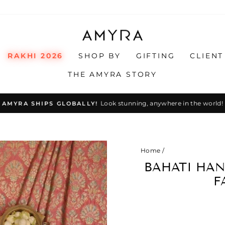
RAKHI 2026
SHOP BY
GIFTING
CLIENT
THE AMYRA STORY
Look stunning, anywhere in the world!
AMYRA SHIPS GLOBALLY!
Pause
slideshow
Home
/
BAHATI HAN
F