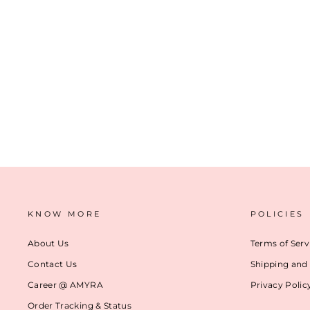
BAHATI HANDLOOM DUPION BROCADE SILK FABRIC - MULTICOLOR
₹ 3,499
(2)
ADD TO CART
KNOW MORE
POLICIES
About Us
Terms of Serv
Contact Us
Shipping and 
Career @ AMYRA
Privacy Polic
Order Tracking & Status