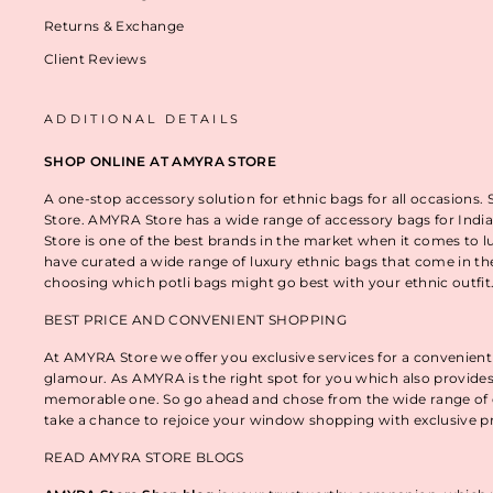
Returns & Exchange
Client Reviews
ADDITIONAL DETAILS
SHOP ONLINE AT AMYRA STORE
A one-stop accessory solution for ethnic bags for all occasions.
Store. AMYRA Store has a wide range of accessory bags for India
Store is one of the best brands in the market when it comes to l
have curated a wide range of luxury ethnic bags that come in t
choosing which potli bags might go best with your ethnic outfi
BEST PRICE AND CONVENIENT SHOPPING
At AMYRA Store we offer you exclusive services for a convenient
glamour. As AMYRA is the right spot for you which also provides
memorable one. So go ahead and chose from the wide range of e
take a chance to rejoice your window shopping with exclusive p
READ AMYRA STORE BLOGS