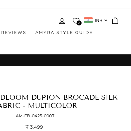
LOG IN
CAR
INR
0
 REVIEWS
AMYRA STYLE GUIDE
DLOOM DUPION BROCADE SILK
ABRIC - MULTICOLOR
AM-FB-0425-0007
Regular
₹ 3,499