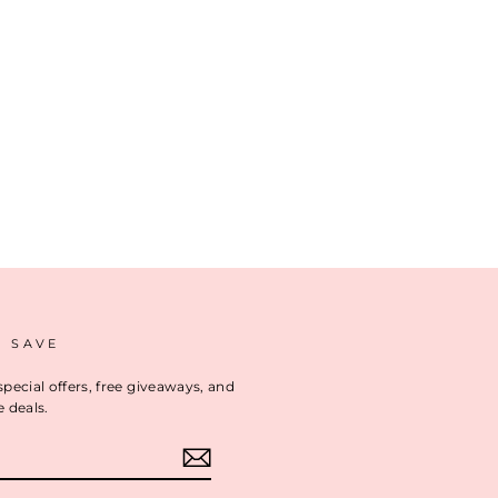
D SAVE
special offers, free giveaways, and
e deals.