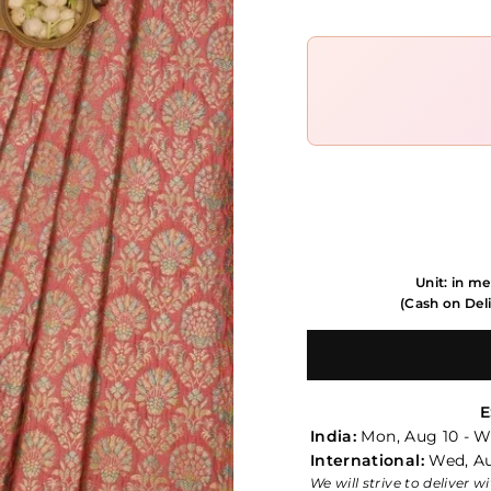
Unit: in me
(Cash on Deli
E
India:
Mon, Aug 10 - W
International:
Wed, Au
We will strive to deliver 