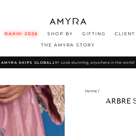
RAKHI 2026
SHOP BY
GIFTING
CLIENT
THE AMYRA STORY
Look stunning, anywhere in the world!
AMYRA SHIPS GLOBALLY!
Pause
slideshow
Home
/
ARBRE S