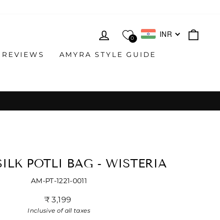
LOG IN
CAR
INR
0
 REVIEWS
AMYRA STYLE GUIDE
ILK POTLI BAG - WISTERIA
AM-PT-1221-0011
Regular
₹ 3,199
price
Inclusive of all taxes