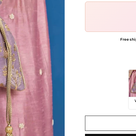
Free shi
COLOR OPTIONS