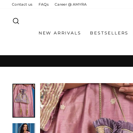
Skip
Contact us
FAQs
Career @ AMYRA
to
content
SEARCH
NEW ARRIVALS
BESTSELLERS