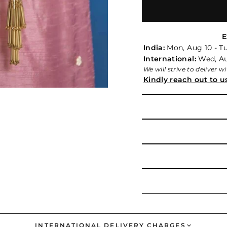
E
India:
Mon, Aug 10 - Tu
International:
Wed, Aug
We will strive to deliver 
Kindly reach out to u
INTERNATIONAL DELIVERY CHARGES