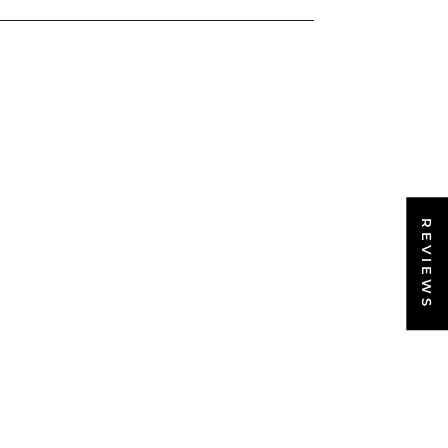
REVIEWS