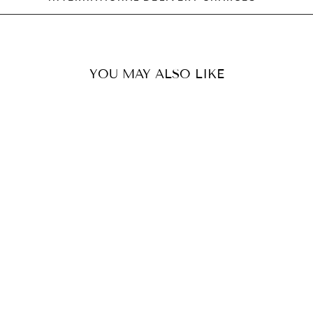
YOU MAY ALSO LIKE