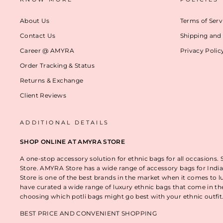
About Us
Terms of Serv
Contact Us
Shipping and 
Career @ AMYRA
Privacy Polic
Order Tracking & Status
Returns & Exchange
Client Reviews
ADDITIONAL DETAILS
SHOP ONLINE AT AMYRA STORE
A one-stop accessory solution for ethnic bags for all occasions.
Store. AMYRA Store has a wide range of accessory bags for India
Store is one of the best brands in the market when it comes to l
have curated a wide range of luxury ethnic bags that come in t
choosing which potli bags might go best with your ethnic outfi
BEST PRICE AND CONVENIENT SHOPPING