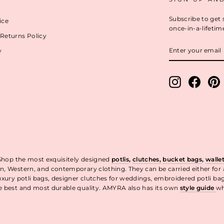
Subscribe to get 
ice
once-in-a-lifetim
Returns Policy
ENTER
y
YOUR
EMAIL
Instagram
Facebo
P
 Shop the most exquisitely designed
potlis
,
clutches,
bucket bags
,
walle
n, Western, and contemporary clothing. They can be carried either for
uxury potli bags, designer clutches for weddings, embroidered potli ba
he best and most durable quality. AMYRA also has its own
style guide
wh
t.