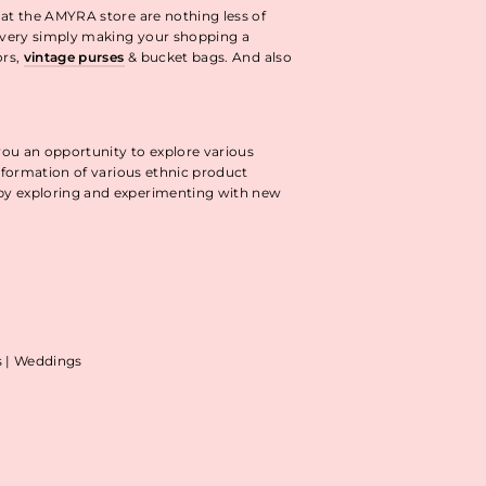
 at the AMYRA store are nothing less of
livery simply making your shopping a
ors,
vintage purses
& bucket bags. And also
you an opportunity to explore various
information of various ethnic product
 by exploring and experimenting with new
as | Weddings