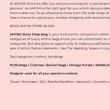
At AMYRA Store we offer you exclusive services for a convenient
glamour. As AMYRA is the right spot for you which also provides
memorable one. So go ahead and chose from the wide range of e
take a chance to rejoice your window shopping with exclusive p
READ AMYRA STORE BLOGS
AMYRA Store Shop blog
is your trustworthy companion, which wo
categories of luxury ethnic bags & how you can utilize them on m
categories. But also gives an opportunity to make yourself awa
sets of ethnic fashion elements. Like The Wedding, Season Is U
Top categories in ethnic handbags
Potlis Bags
|
Clutches
|
Bucket Bags
|
Vintage Purses
|
Wallets 
Designer wear for all your special occasions
Diwali | Ramadan | Eid | Raksha Bandhan | Navaratri | Dussehra 