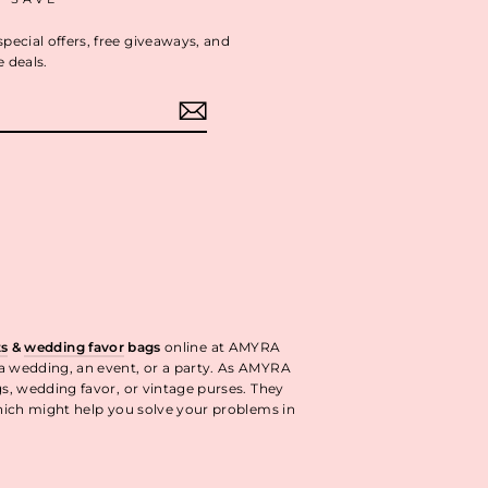
special offers, free giveaways, and
e deals.
ok
interest
ts
&
wedding favor
bags
online at AMYRA
 a wedding, an event, or a party. As AMYRA
gs, wedding favor, or vintage purses. They
ich might help you solve your problems in