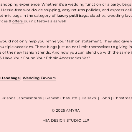
 shopping experience. Whether it's a wedding function or a party, bags
 Hassle-free worldwide shipping, easy returns policies, and express de
thnic bags in the category of
luxury potli bags
,
clutches, wedding fav
rices &
offers
during festivals as well.
uld not only help you refine your fashion statement. They also give 
ultiple occasions. These blogs just do not limit themselves to giving 
re of the new fashion trends. And how you can blend up with the same
p & Have Your Found Your Ethnic Accessories Yet?
& Handbags
|
Wedding Favour
s
| Krishna Janmashtami | Ganesh Chaturthi | Baisakhi | Lohri | Christm
© 2026 AMYRA
MIA DESIGN STUDIO LLP