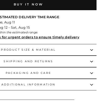
BUY IT NOW
STIMATED DELIVERY TIME RANGE
e, Aug 11
 12 - Sat, Aug 15
within the estimated range.
s for urgent orders to ensure timely delivery
PRODUCT SIZE & MATERIAL
SHIPPING AND RETURNS
PACKAGING AND CARE
ADDITIONAL INFORMATION