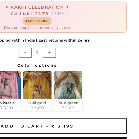
✦ RAKHI CELEBRATION ✦
Get this for
₹ 2,719
₹ 3,199
Flat 15% OFF
Discount applies automatically at cart
pping within India | Easy returns within 24 hrs
−
+
Color options
Wisteria
Dull gold
Blue green
₹ 3,199
₹ 3,199
₹ 3,199
ADD TO CART -
₹ 3,199