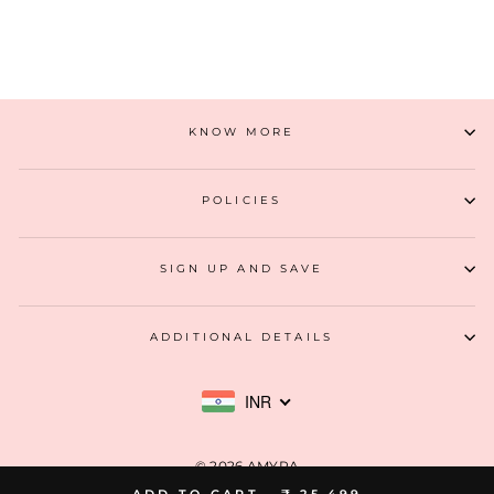
ADD TO CART
KNOW MORE
POLICIES
SIGN UP AND SAVE
ADDITIONAL DETAILS
INR
© 2026 AMYRA
ADD TO CART -
₹ 25,499