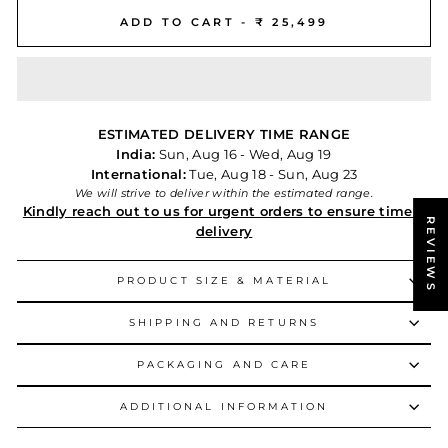
ADD TO CART -
₹ 25,499
ESTIMATED DELIVERY TIME RANGE
India:
Sun, Aug 16 - Wed, Aug 19
International:
Tue, Aug 18 - Sun, Aug 23
We will strive to deliver within the estimated range.
Kindly reach out to us for urgent orders to ensure timely
REVIEWS
delivery
PRODUCT SIZE & MATERIAL
SHIPPING AND RETURNS
PACKAGING AND CARE
ADDITIONAL INFORMATION