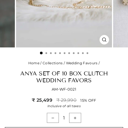
CLOSE
(ESC)
Home
/
Collections
/
Wedding Favours
/
ANYA SET OF 10 BOX CLUTCH
WEDDING FAVORS
AM-WF-0021
Regular
Sale
₹ 25,499
₹ 29,990
15% OFF
price
price
Inclusive of all taxes
−
+