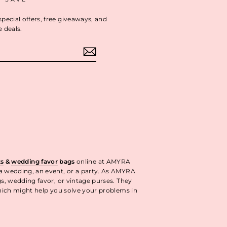
special offers, free giveaways, and
e deals.
ok
interest
ts
&
wedding favor
bags
online at AMYRA
 a wedding, an event, or a party. As AMYRA
gs, wedding favor, or vintage purses. They
ich might help you solve your problems in