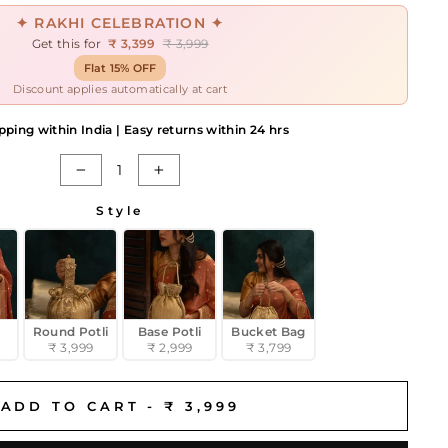
✦ RAKHI CELEBRATION ✦
Get this for
₹ 3,399
₹ 3,999
Flat 15% OFF
Discount applies automatically at cart
pping within India | Easy returns within 24 hrs
−
+
Style
Round Potli
Base Potli
Bucket Bag
₹ 3,999
₹ 2,999
₹ 3,799
ADD TO CART -
₹ 3,999