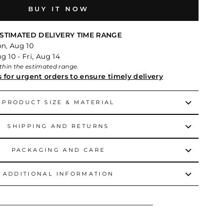
BUY IT NOW
STIMATED DELIVERY TIME RANGE
on, Aug 10
 10 - Fri, Aug 14
within the estimated range.
s for urgent orders to ensure timely delivery
PRODUCT SIZE & MATERIAL
SHIPPING AND RETURNS
PACKAGING AND CARE
ADDITIONAL INFORMATION