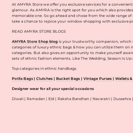
At AMYRA Store we offer you exclusive services for a convenient
glamour. As AMYRA is the right spot for you which also provides
memorable one. So go ahead and chose from the wide range of e
take a chance to rejoice your window shopping with exclusive p
READ AMYRA STORE BLOGS
AMYRA Store Shop blog
is your trustworthy companion, which wo
categories of luxury ethnic bags & how you can utilize them on m
categories. But also gives an opportunity to make yourself awa
sets of ethnic fashion elements. Like The Wedding, Season Is U
Top categories in ethnic handbags
Potlis Bags
|
Clutches
|
Bucket Bags
|
Vintage Purses
|
Wallets 
Designer wear for all your special occasions
Diwali | Ramadan | Eid | Raksha Bandhan | Navaratri | Dussehra 