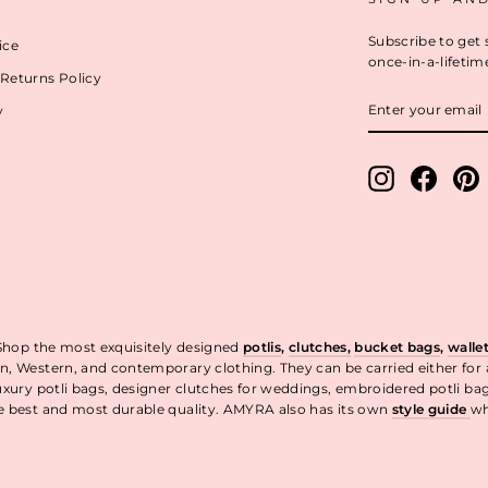
Subscribe to get 
ice
once-in-a-lifetim
Returns Policy
ENTER
y
YOUR
EMAIL
Instagram
Facebo
P
 Shop the most exquisitely designed
potlis
,
clutches,
bucket bags
,
walle
n, Western, and contemporary clothing. They can be carried either for
uxury potli bags, designer clutches for weddings, embroidered potli ba
he best and most durable quality. AMYRA also has its own
style guide
wh
t.