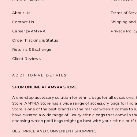
About Us
Terms of Serv
Contact Us
Shipping and 
Career @ AMYRA
Privacy Polic
Order Tracking & Status
Returns & Exchange
Client Reviews
ADDITIONAL DETAILS
SHOP ONLINE AT AMYRA STORE
A one-stop accessory solution for ethnic bags for all occasions.
Store. AMYRA Store has a wide range of accessory bags for India
Store is one of the best brands in the market when it comes to l
have curated a wide range of luxury ethnic bags that come in t
choosing which potli bags might go best with your ethnic outfi
BEST PRICE AND CONVENIENT SHOPPING