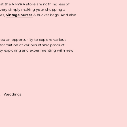
 at the AMYRA store are nothing less of
livery simply making your shopping a
ors,
vintage purses
& bucket bags. And also
you an opportunity to explore various
information of various ethnic product
 by exploring and experimenting with new
as | Weddings