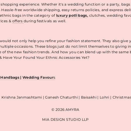
 shopping experience. Whether it's a wedding function or a party, bags
 Hassle-free worldwide shipping, easy returns policies, and express de
thnic bags in the category of
luxury potli bags
,
clutches, wedding fav
rices &
offers
during festivals as well.
uld not only help you refine your fashion statement. They also give 
ultiple occasions. These blogs just do not limit themselves to giving 
re of the new fashion trends. And how you can blend up with the same
p & Have Your Found Your Ethnic Accessories Yet?
& Handbags
|
Wedding Favour
s
| Krishna Janmashtami | Ganesh Chaturthi | Baisakhi | Lohri | Christm
© 2026 AMYRA
MIA DESIGN STUDIO LLP