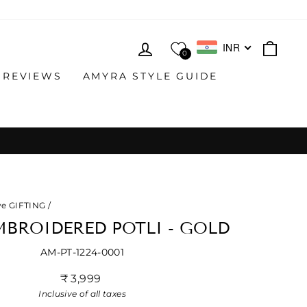
LOG IN
CAR
INR
0
 REVIEWS
AMYRA STYLE GUIDE
ve GIFTING
/
MBROIDERED POTLI - GOLD
AM-PT-1224-0001
Regular
₹ 3,999
price
Inclusive of all taxes