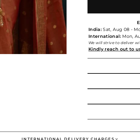
E
India:
Sat, Aug 08 - M
International:
Mon, Aug
We will strive to deliver 
Kindly reach out to u
INTERNATIONAL DELIVERY CHARGES