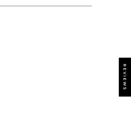
REVIEWS