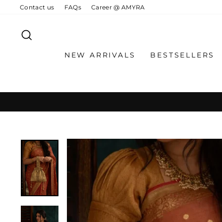
Skip
Contact us
FAQs
Career @ AMYRA
to
content
SEARCH
NEW ARRIVALS
BESTSELLERS