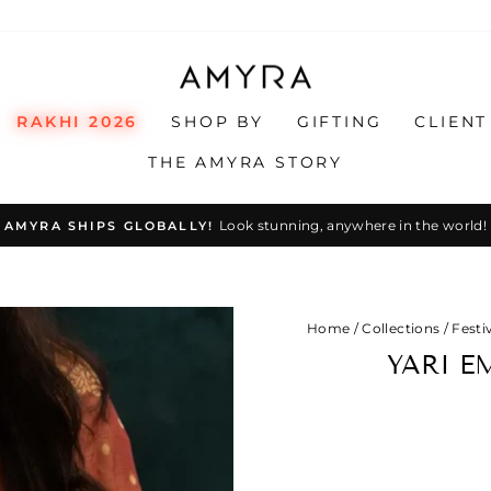
RAKHI 2026
SHOP BY
GIFTING
CLIENT
THE AMYRA STORY
Look stunning, anywhere in the world!
AMYRA SHIPS GLOBALLY!
Pause
slideshow
Home
/
Collections
/
Festi
YARI E