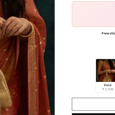
Free shi
STYLE
Potli
₹ 3,999