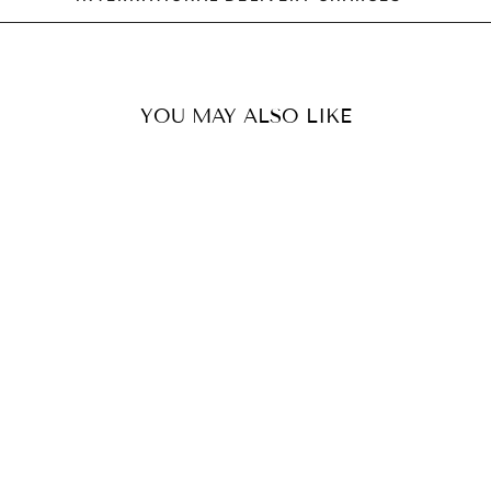
YOU MAY ALSO LIKE