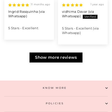
11 months ago
1 year ago
Ingrid Rasquinha (via
vidhima Davar (via
Whatsapp)
Whatsapp)
5 Stars - Excellent
5 Stars - Excellent (via
Whatsapp)
Show more reviews
KNOW MORE
POLICIES