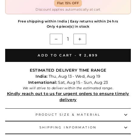
Flat 15% OFF
Discount applies automatically at cart
Free shipping within India | Easy returns within 24 hrs
Only 4 piece(s) in stock
−
+
ADD TO CART -
₹ 2,899
ESTIMATED DELIVERY TIME RANGE
India:
Thu, Aug 13 - Wed, Aug 19
International:
Sat, Aug 15 - Sun, Aug 23
We will strive to deliver within the estimated range.
Kindly reach out to us for urgent orders to ensure timely
delivery
PRODUCT SIZE & MATERIAL
SHIPPING INFORMATION