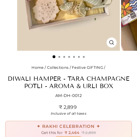
CLOSE
(ESC)
Home
/
Collections
/
Festive GIFTING
/
DIWALI HAMPER - TARA CHAMPAGNE
POTLI - AROMA & URLI BOX
AM-DH-0012
Regular
₹ 2,899
price
Inclusive of all taxes
✦ RAKHI CELEBRATION ✦
Get this for
₹ 2,464
₹ 2,899