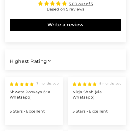
5.00 out of 5
Based on 5 reviews
Write a review
SORT BY
7 months ago
9 months ago
Shweta Poovaya (via
Nirja Shah (via
Whatsapp)
Whatsapp)
5 Stars - Excellent
5 Stars - Excellent