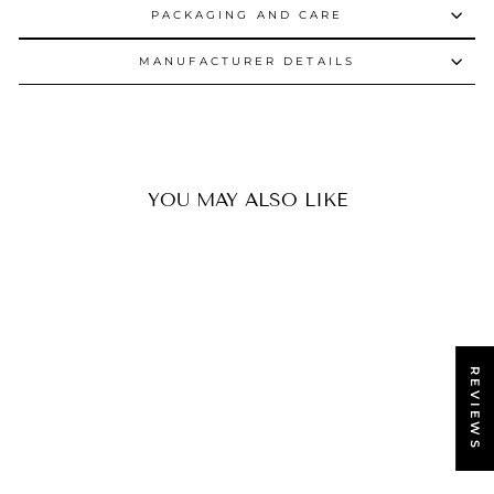
PACKAGING AND CARE
MANUFACTURER DETAILS
YOU MAY ALSO LIKE
REVIEWS