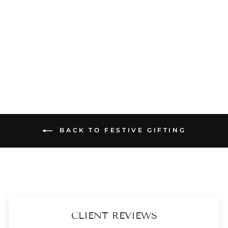
DIWALI HAMPER - TARA CHAMPAGNE POTLI - AROMA & URLI BOX
₹ 2,899
(5)
ADD TO CART
BACK TO FESTIVE GIFTING
CLIENT REVIEWS