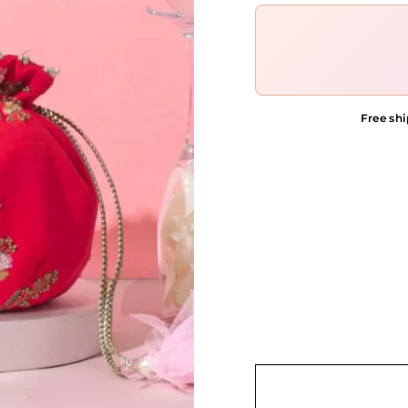
Free shi
COLOR