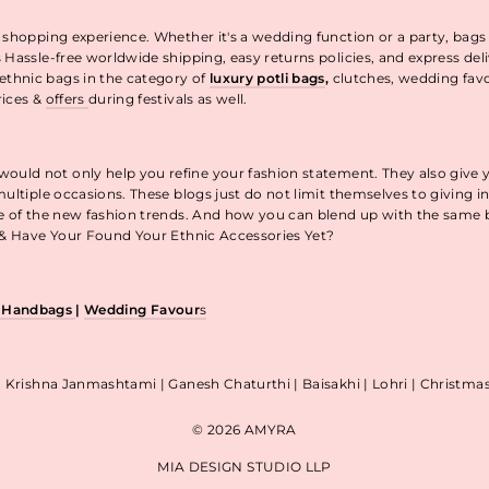
 shopping experience. Whether it's a wedding function or a party, bags
 Hassle-free worldwide shipping, easy returns policies, and express de
thnic bags in the category of
luxury potli bags
,
clutches, wedding fav
rices &
offers
during festivals as well.
uld not only help you refine your fashion statement. They also give 
ultiple occasions. These blogs just do not limit themselves to giving 
re of the new fashion trends. And how you can blend up with the same
p & Have Your Found Your Ethnic Accessories Yet?
& Handbags
|
Wedding Favour
s
| Krishna Janmashtami | Ganesh Chaturthi | Baisakhi | Lohri | Christm
© 2026 AMYRA
MIA DESIGN STUDIO LLP