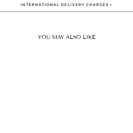
INTERNATIONAL DELIVERY CHARGES
YOU MAY ALSO LIKE