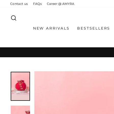
Skip
Contact us
FAQs
Career @ AMYRA
to
content
SEARCH
NEW ARRIVALS
BESTSELLERS