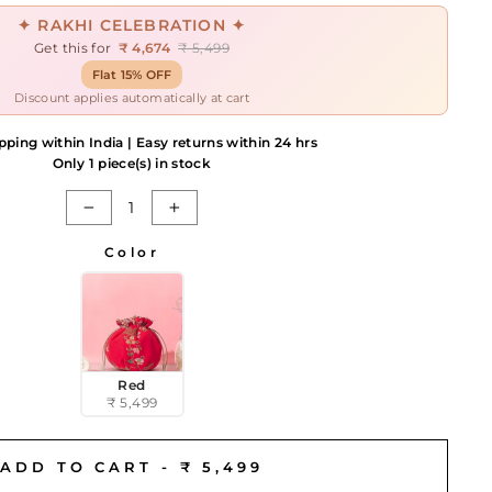
✦ RAKHI CELEBRATION ✦
Get this for
₹ 4,674
₹ 5,499
Flat 15% OFF
Discount applies automatically at cart
pping within India | Easy returns within 24 hrs
Only 1 piece(s) in stock
−
+
Color
Red
₹ 5,499
ADD TO CART -
₹ 5,499