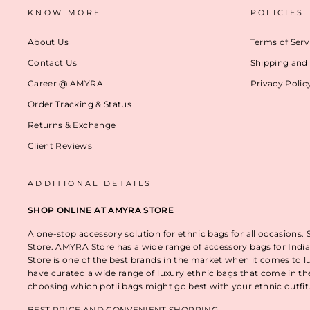
KNOW MORE
POLICIES
About Us
Terms of Serv
Contact Us
Shipping and 
Career @ AMYRA
Privacy Polic
Order Tracking & Status
Returns & Exchange
Client Reviews
ADDITIONAL DETAILS
SHOP ONLINE AT AMYRA STORE
A one-stop accessory solution for ethnic bags for all occasions.
Store. AMYRA Store has a wide range of accessory bags for India
Store is one of the best brands in the market when it comes to l
have curated a wide range of luxury ethnic bags that come in t
choosing which potli bags might go best with your ethnic outfi
BEST PRICE AND CONVENIENT SHOPPING