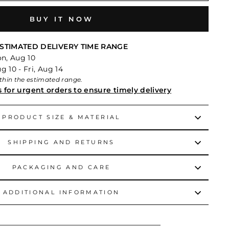
BUY IT NOW
STIMATED DELIVERY TIME RANGE
on, Aug 10
 10 - Fri, Aug 14
within the estimated range.
s for urgent orders to ensure timely delivery
PRODUCT SIZE & MATERIAL
SHIPPING AND RETURNS
PACKAGING AND CARE
ADDITIONAL INFORMATION