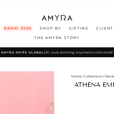
RAKHI 2026
SHOP BY
GIFTING
CLIENT
THE AMYRA STORY
Look stunning, anywhere in the world!
AMYRA SHIPS GLOBALLY!
Pause
slideshow
Home
/
Collections
/
Versat
ATHENA EMB