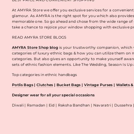
At AMYRA Store we offer you exclusive services for a convenient
glamour. As AMYRA is the right spot for you which also provides
memorable one. So go ahead and chose from the wide range of e
take a chance to rejoice your window shopping with exclusive p
READ AMYRA STORE BLOGS
AMYRA Store Shop blog
is your trustworthy companion, which wo
categories of luxury ethnic bags & how you can utilize them on m
categories. But also gives an opportunity to make yourself awa
sets of ethnic fashion elements. Like The Wedding, Season Is U
Top categories in ethnic handbags
Potlis Bags
|
Clutches
|
Bucket Bags
|
Vintage Purses
|
Wallets 
Designer wear for all your special occasions
Diwali | Ramadan | Eid | Raksha Bandhan | Navaratri | Dussehra 