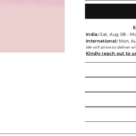
E
India:
Sat, Aug 08 - M
International:
Mon, Aug
We will strive to deliver 
Kindly reach out to u