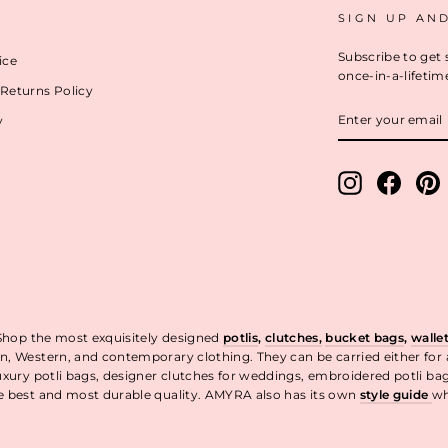
SIGN UP AN
Subscribe to get 
ice
once-in-a-lifetim
Returns Policy
ENTER
y
YOUR
EMAIL
Instagram
Facebo
P
 Shop the most exquisitely designed
potlis
,
clutches,
bucket bags
,
walle
n, Western, and contemporary clothing. They can be carried either for
uxury potli bags, designer clutches for weddings, embroidered potli ba
he best and most durable quality. AMYRA also has its own
style guide
wh
t.