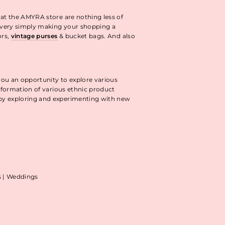
 at the AMYRA store are nothing less of
livery simply making your shopping a
ors,
vintage purses
& bucket bags. And also
you an opportunity to explore various
information of various ethnic product
 by exploring and experimenting with new
as | Weddings