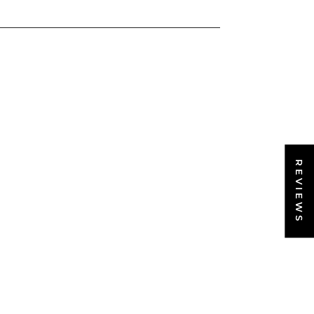
REVIEWS