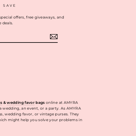
D SAVE
special offers, free giveaways, and
e deals.
ok
interest
ts
&
wedding favor
bags
online at AMYRA
 a wedding, an event, or a party. As AMYRA
gs, wedding favor, or vintage purses. They
ich might help you solve your problems in