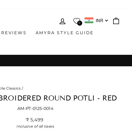
LOG IN
CAR
INR
0
 REVIEWS
AMYRA STYLE GUIDE
ile Classics
/
ROIDERED ROUND POTLI - RED
AM-PT-0125-0014
Regular
₹ 5,499
price
Inclusive of all taxes