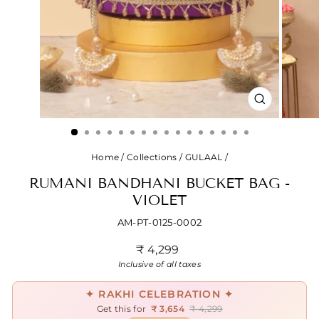
CLOSE
(ESC)
Home
/
Collections
/
GULAAL
/
RUMANI BANDHANI BUCKET BAG -
VIOLET
AM-PT-0125-0002
Regular
₹ 4,299
price
Inclusive of all taxes
✦ RAKHI CELEBRATION ✦
Get this for
₹ 3,654
₹ 4,299