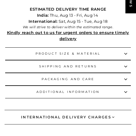
ESTIMATED DELIVERY TIME RANGE
India:
Thu, Aug 13 - Fri, Aug 14
International:
Sat, Aug 15 - Tue, Aug 18
We will strive to deliver within the estimated range.
Kindly reach out to us for urgent orders to ensure timely
delivery
PRODUCT SIZE & MATERIAL
SHIPPING AND RETURNS
PACKAGING AND CARE
ADDITIONAL INFORMATION
INTERNATIONAL DELIVERY CHARGES