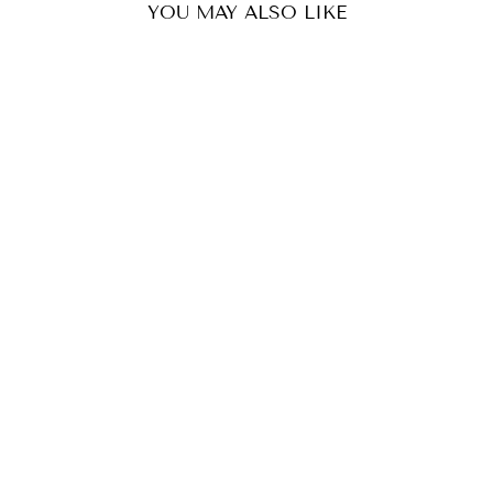
YOU MAY ALSO LIKE
RUMANI BANDHANI BUCKET BAG - VIOLET
₹ 4,299
(1)
ADD TO CART