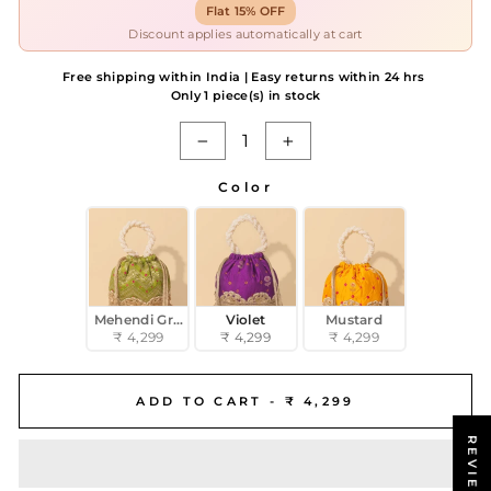
Flat 15% OFF
Discount applies automatically at cart
Free shipping within India | Easy returns within 24 hrs
Only 1 piece(s) in stock
−
+
Color
COLOR
Mehendi Green
Violet
Mustard
₹ 4,299
₹ 4,299
₹ 4,299
ADD TO CART -
₹ 4,299
REVIEWS