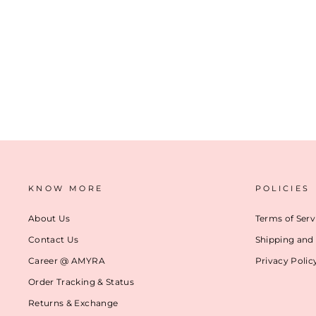
IVY FLORAL EMBROIDERED TOTE BAG
₹ 5,499
(24)
ADD TO CART
KNOW MORE
POLICIES
About Us
Terms of Serv
Contact Us
Shipping and 
Career @ AMYRA
Privacy Polic
Order Tracking & Status
Returns & Exchange