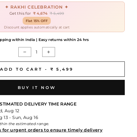
✦ RAKHI CELEBRATION ✦
Get this for
₹ 4,674
₹ 5,499
Flat 15% OFF
Discount applies automatically at cart
pping within India | Easy returns within 24 hrs
−
+
ADD TO CART -
₹ 5,499
BUY IT NOW
STIMATED DELIVERY TIME RANGE
d, Aug 12
 13 - Sun, Aug 16
within the estimated range.
s for urgent orders to ensure timely delivery