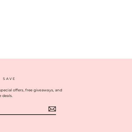
D SAVE
special offers, free giveaways, and
e deals.
ok
interest