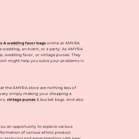
ts
&
wedding favor
bags
online at AMYRA
 a wedding, an event, or a party. As AMYRA
gs, wedding favor, or vintage purses. They
ich might help you solve your problems in
 at the AMYRA store are nothing less of
livery simply making your shopping a
ors,
vintage purses
& bucket bags. And also
you an opportunity to explore various
information of various ethnic product
 by exploring and experimenting with new