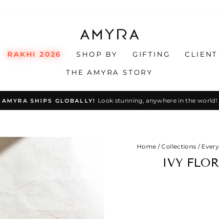
RAKHI 2026
SHOP BY
GIFTING
CLIENT
THE AMYRA STORY
Look stunning, anywhere in the world!
AMYRA SHIPS GLOBALLY!
Pause
slideshow
Home
/
Collections
/
Every
IVY FLO