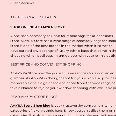
Client Reviews
ADDITIONAL DETAILS
SHOP ONLINE AT AMYRA STORE
A one-stop accessory solution for ethnic bags for all occasions.
Store. AMYRA Store has a wide range of accessory bags for India
Store is one of the best brands in the market when it comes to l
have curated a wide range of luxury ethnic bags that come in t
choosing which potli bags might go best with your ethnic outfi
BEST PRICE AND CONVENIENT SHOPPING
At AMYRA Store we offer you exclusive services for a convenient
glamour. As AMYRA is the right spot for you which also provides
memorable one. So go ahead and chose from the wide range of e
take a chance to rejoice your window shopping with exclusive p
READ AMYRA STORE BLOGS
AMYRA Store Shop blog
is your trustworthy companion, which wo
categories of luxury ethnic bags & how you can utilize them on m
categories. But also gives an opportunity to make yourself awa