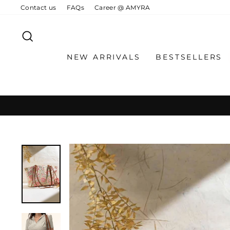
Skip
Contact us
FAQs
Career @ AMYRA
to
content
SEARCH
NEW ARRIVALS
BESTSELLERS