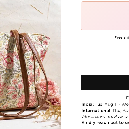
Free shi
E
India:
Tue, Aug 11 - We
International:
Thu, Aug
We will strive to deliver 
Kindly reach out to u