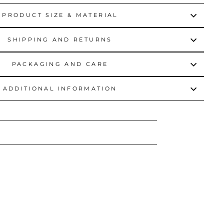
PRODUCT SIZE & MATERIAL
SHIPPING AND RETURNS
PACKAGING AND CARE
ADDITIONAL INFORMATION