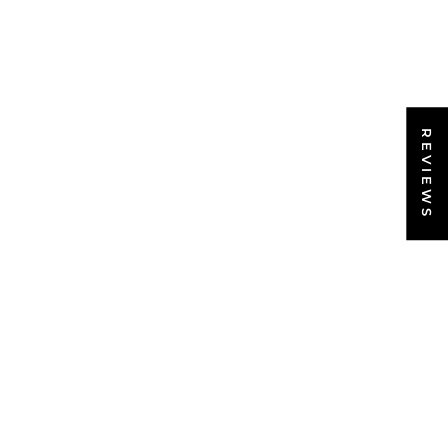
REVIEWS