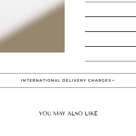
INTERNATIONAL DELIVERY CHARGES
YOU MAY ALSO LIKE