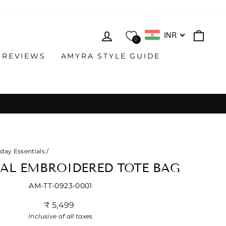
LOG IN
CAR
INR
0
 REVIEWS
AMYRA STYLE GUIDE
day Essentials
/
RAL EMBROIDERED TOTE BAG
AM-TT-0923-0001
Regular
₹ 5,499
price
Inclusive of all taxes