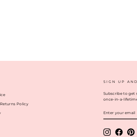
SIGN UP AN
Subscribe to get 
ice
once-in-a-lifetim
Returns Policy
ENTER
y
YOUR
EMAIL
Instagram
Facebo
P