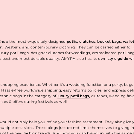
 Shop the most exquisitely designed
potlis
,
clutches,
bucket bags
,
walle
n, Western, and contemporary clothing. They can be carried either for
uxury potli bags, designer clutches for weddings, embroidered potli ba
he best and most durable quality. AMYRA also has its own
style guide
wh
t.
 shopping experience. Whether it's a wedding function or a party, bags
 Hassle-free worldwide shipping, easy returns policies, and express de
thnic bags in the category of
luxury potli bags
,
clutches, wedding fav
rices &
offers
during festivals as well.
uld not only help you refine your fashion statement. They also give 
ultiple occasions. These blogs just do not limit themselves to giving 
re of the new fashion trends. And how you can blend up with the same