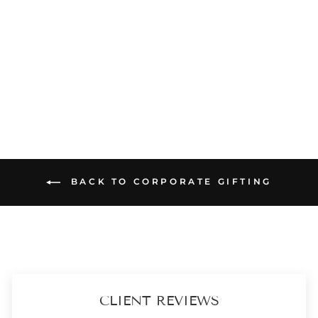
DIWALI HAMPER - TARA LIGHT MINT POTLI - HOME AND CANDLE BOX
₹ 2,899
(2)
ADD TO CART
BACK TO CORPORATE GIFTING
CLIENT REVIEWS