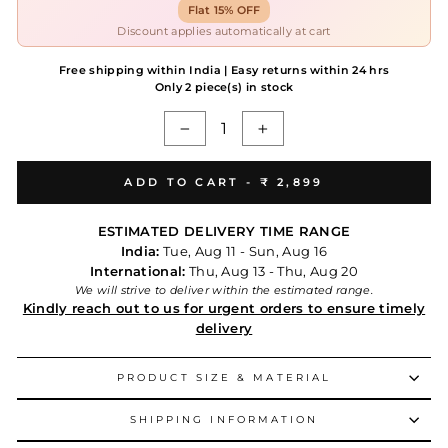
Flat 15% OFF
Discount applies automatically at cart
Free shipping within India | Easy returns within 24 hrs
Only 2 piece(s) in stock
−
+
ADD TO CART -
₹ 2,899
ESTIMATED DELIVERY TIME RANGE
India:
Tue, Aug 11 - Sun, Aug 16
International:
Thu, Aug 13 - Thu, Aug 20
We will strive to deliver within the estimated range.
Kindly reach out to us for urgent orders to ensure timely
delivery
PRODUCT SIZE & MATERIAL
SHIPPING INFORMATION