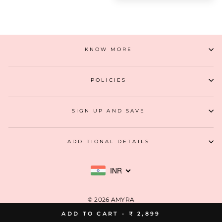
KNOW MORE
POLICIES
SIGN UP AND SAVE
ADDITIONAL DETAILS
INR
© 2026 AMYRA
ADD TO CART -
₹ 2,899
MIA DESIGN STUDIO LLP