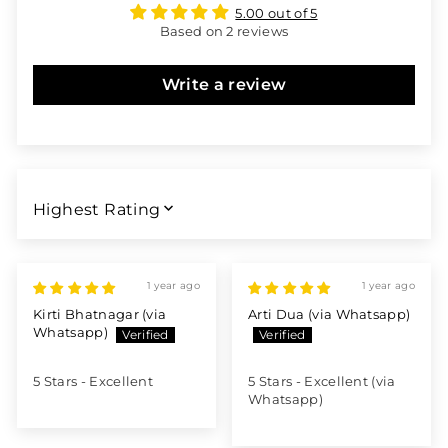
5.00 out of 5
Based on 2 reviews
Write a review
SORT BY
1 year ago
1 year ago
Kirti Bhatnagar (via
Arti Dua (via Whatsapp)
Whatsapp)
5 Stars - Excellent
5 Stars - Excellent (via
Whatsapp)