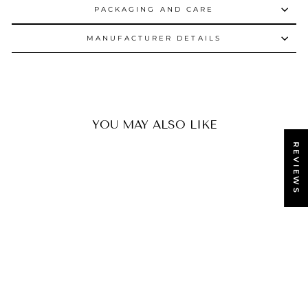
PACKAGING AND CARE
MANUFACTURER DETAILS
YOU MAY ALSO LIKE
REVIEWS