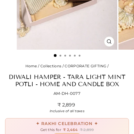
CLOSE
(ESC)
Home
/
Collections
/
CORPORATE GIFTING
/
DIWALI HAMPER - TARA LIGHT MINT
POTLI - HOME AND CANDLE BOX
AM-DH-0077
Regular
₹ 2,899
price
Inclusive of all taxes
✦ RAKHI CELEBRATION ✦
Get this for
₹ 2,464
₹ 2,899