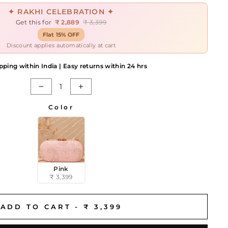
✦ RAKHI CELEBRATION ✦
Get this for
₹ 2,889
₹ 3,399
Flat 15% OFF
Discount applies automatically at cart
pping within India | Easy returns within 24 hrs
−
+
Color
Pink
₹ 3,399
ADD TO CART -
₹ 3,399