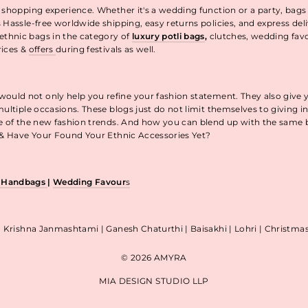
 shopping experience. Whether it's a wedding function or a party, bags
 Hassle-free worldwide shipping, easy returns policies, and express de
thnic bags in the category of
luxury potli bags
,
clutches, wedding fav
rices &
offers
during festivals as well.
uld not only help you refine your fashion statement. They also give 
ultiple occasions. These blogs just do not limit themselves to giving 
re of the new fashion trends. And how you can blend up with the same
p & Have Your Found Your Ethnic Accessories Yet?
& Handbags
|
Wedding Favour
s
| Krishna Janmashtami | Ganesh Chaturthi | Baisakhi | Lohri | Christm
© 2026 AMYRA
MIA DESIGN STUDIO LLP