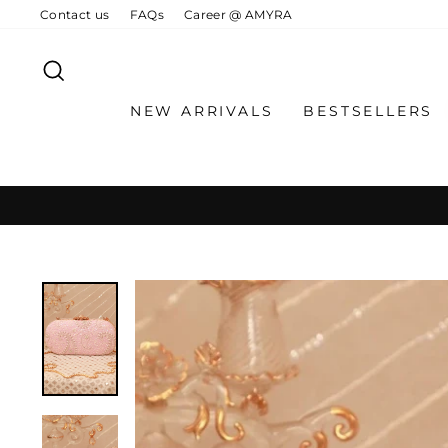
Skip
Contact us
FAQs
Career @ AMYRA
to
content
SEARCH
NEW ARRIVALS
BESTSELLERS