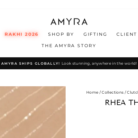
RAKHI 2026
SHOP BY
GIFTING
CLIENT
THE AMYRA STORY
Look stunning, anywhere in the world!
AMYRA SHIPS GLOBALLY!
Pause
slideshow
Home
/
Collections
/
Clutc
RHEA T