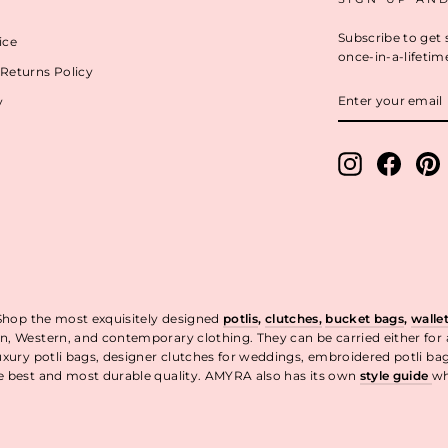
Subscribe to get 
ice
once-in-a-lifetim
Returns Policy
ENTER
y
YOUR
EMAIL
Instagram
Facebo
P
 Shop the most exquisitely designed
potlis
,
clutches,
bucket bags
,
walle
n, Western, and contemporary clothing. They can be carried either for
uxury potli bags, designer clutches for weddings, embroidered potli ba
he best and most durable quality. AMYRA also has its own
style guide
wh
t.