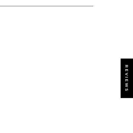
REVIEWS