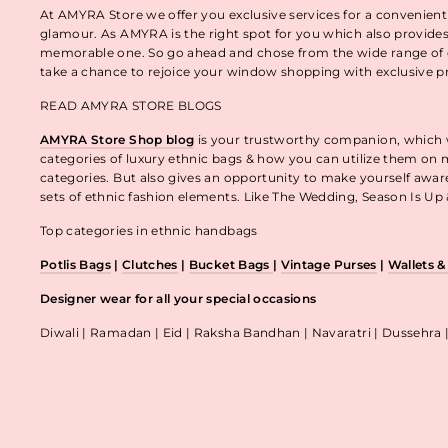
At AMYRA Store we offer you exclusive services for a convenient
glamour. As AMYRA is the right spot for you which also provides
memorable one. So go ahead and chose from the wide range of e
take a chance to rejoice your window shopping with exclusive p
READ AMYRA STORE BLOGS
AMYRA Store Shop blog
is your trustworthy companion, which wo
categories of luxury ethnic bags & how you can utilize them on m
categories. But also gives an opportunity to make yourself awa
sets of ethnic fashion elements. Like The Wedding, Season Is U
Top categories in ethnic handbags
Potlis Bags
|
Clutches
|
Bucket Bags
|
Vintage Purses
|
Wallets 
Designer wear for all your special occasions
Diwali | Ramadan | Eid | Raksha Bandhan | Navaratri | Dussehra 