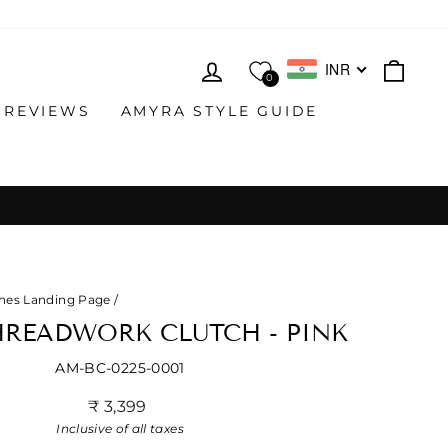
LOG IN
CAR
INR
0
 REVIEWS
AMYRA STYLE GUIDE
hes Landing Page
/
HREADWORK CLUTCH - PINK
AM-BC-0225-0001
Regular
₹ 3,399
price
Inclusive of all taxes