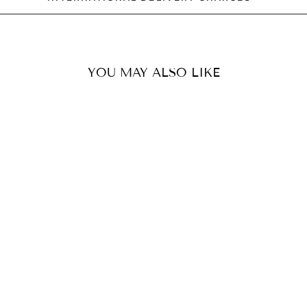
YOU MAY ALSO LIKE