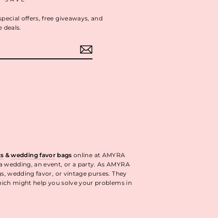
special offers, free giveaways, and
e deals.
ok
interest
ts
&
wedding favor
bags
online at AMYRA
 a wedding, an event, or a party. As AMYRA
gs, wedding favor, or vintage purses. They
ich might help you solve your problems in