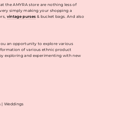
 at the AMYRA store are nothing less of
livery simply making your shopping a
ors,
vintage purses
& bucket bags. And also
you an opportunity to explore various
information of various ethnic product
 by exploring and experimenting with new
as | Weddings