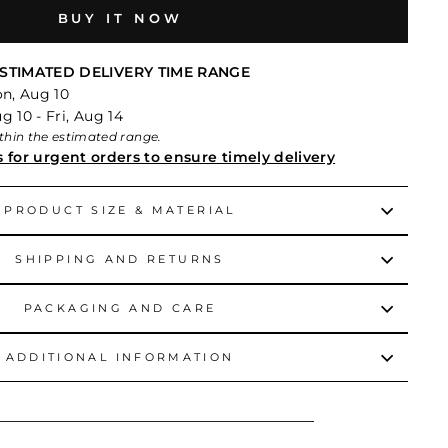
BUY IT NOW
STIMATED DELIVERY TIME RANGE
on, Aug 10
 10 - Fri, Aug 14
within the estimated range.
s for urgent orders to ensure timely delivery
PRODUCT SIZE & MATERIAL
SHIPPING AND RETURNS
PACKAGING AND CARE
ADDITIONAL INFORMATION