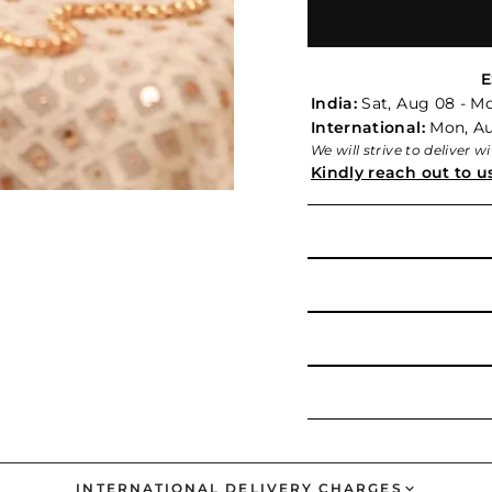
E
India:
Sat, Aug 08 - M
International:
Mon, Aug
We will strive to deliver 
Kindly reach out to u
INTERNATIONAL DELIVERY CHARGES