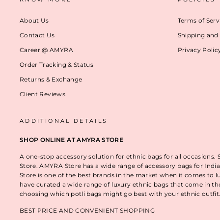
About Us
Terms of Serv
Contact Us
Shipping and 
Career @ AMYRA
Privacy Polic
Order Tracking & Status
Returns & Exchange
Client Reviews
ADDITIONAL DETAILS
SHOP ONLINE AT AMYRA STORE
A one-stop accessory solution for ethnic bags for all occasions.
Store. AMYRA Store has a wide range of accessory bags for India
Store is one of the best brands in the market when it comes to l
have curated a wide range of luxury ethnic bags that come in t
choosing which potli bags might go best with your ethnic outfi
BEST PRICE AND CONVENIENT SHOPPING