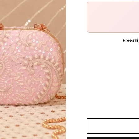
Free shi
COLOR