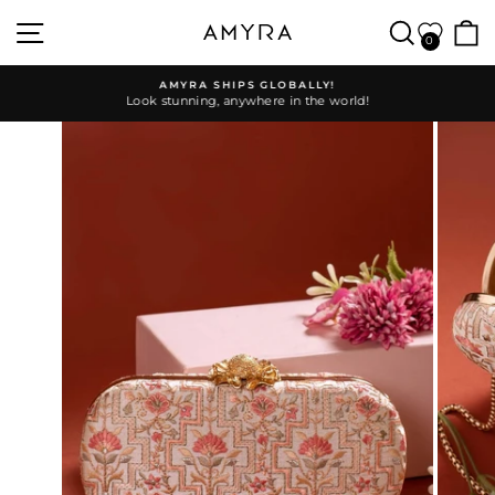
Skip
SITE NAVIGATION
SEARC
to
0
content
AMYRA SHIPS GLOBALLY!
Look stunning, anywhere in the world!
Pause
slideshow