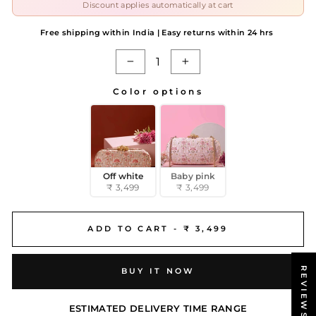
Discount applies automatically at cart
Free shipping within India | Easy returns within 24 hrs
−
+
Color options
COLOR OPTIONS
Off white
Baby pink
₹ 3,499
₹ 3,499
ADD TO CART -
₹ 3,499
REVIEWS
BUY IT NOW
ESTIMATED DELIVERY TIME RANGE