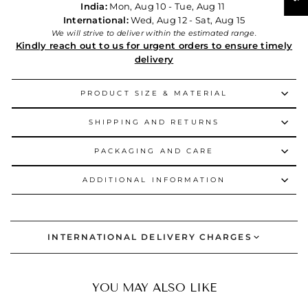
India:
Mon, Aug 10 - Tue, Aug 11
International:
Wed, Aug 12 - Sat, Aug 15
We will strive to deliver within the estimated range.
Kindly reach out to us for urgent orders to ensure timely
delivery
PRODUCT SIZE & MATERIAL
SHIPPING AND RETURNS
PACKAGING AND CARE
ADDITIONAL INFORMATION
INTERNATIONAL DELIVERY CHARGES
YOU MAY ALSO LIKE