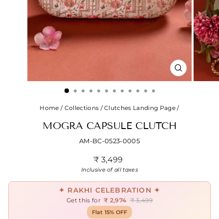
CLOSE
(ESC)
Home
/
Collections
/
Clutches Landing Page
/
MOGRA CAPSULE CLUTCH
AM-BC-0523-0005
Regular
₹ 3,499
price
Inclusive of all taxes
✦ RAKHI CELEBRATION ✦
Get this for
₹ 2,974
₹ 3,499
Flat 15% OFF