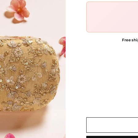
Free shi
COLOR OPTIONS