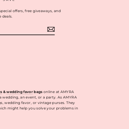
special offers, free giveaways, and
e deals.
ok
interest
ts
&
wedding favor
bags
online at AMYRA
 a wedding, an event, or a party. As AMYRA
gs, wedding favor, or vintage purses. They
ich might help you solve your problems in