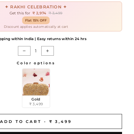
✦ RAKHI CELEBRATION ✦
Get this for
₹ 2,974
₹ 3,499
Flat 15% OFF
Discount applies automatically at cart
pping within India | Easy returns within 24 hrs
−
+
Color options
Gold
₹ 3,499
ADD TO CART -
₹ 3,499