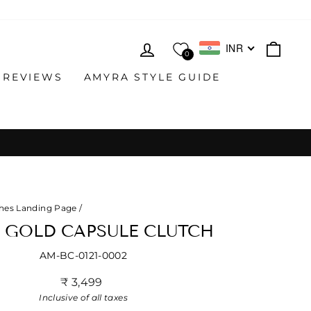
LOG IN
CAR
INR
0
 REVIEWS
AMYRA STYLE GUIDE
hes Landing Page
/
 GOLD CAPSULE CLUTCH
AM-BC-0121-0002
Regular
₹ 3,499
price
Inclusive of all taxes