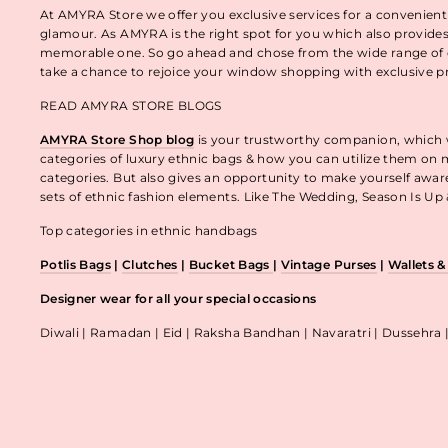
At AMYRA Store we offer you exclusive services for a convenient
glamour. As AMYRA is the right spot for you which also provides
memorable one. So go ahead and chose from the wide range of e
take a chance to rejoice your window shopping with exclusive p
READ AMYRA STORE BLOGS
AMYRA Store Shop blog
is your trustworthy companion, which wo
categories of luxury ethnic bags & how you can utilize them on m
categories. But also gives an opportunity to make yourself awa
sets of ethnic fashion elements. Like The Wedding, Season Is U
Top categories in ethnic handbags
Potlis Bags
|
Clutches
|
Bucket Bags
|
Vintage Purses
|
Wallets 
Designer wear for all your special occasions
Diwali | Ramadan | Eid | Raksha Bandhan | Navaratri | Dussehra 