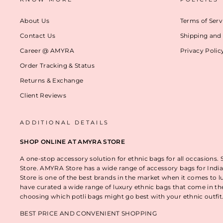
About Us
Terms of Serv
Contact Us
Shipping and 
Career @ AMYRA
Privacy Polic
Order Tracking & Status
Returns & Exchange
Client Reviews
ADDITIONAL DETAILS
SHOP ONLINE AT AMYRA STORE
A one-stop accessory solution for ethnic bags for all occasions.
Store. AMYRA Store has a wide range of accessory bags for India
Store is one of the best brands in the market when it comes to l
have curated a wide range of luxury ethnic bags that come in t
choosing which potli bags might go best with your ethnic outfi
BEST PRICE AND CONVENIENT SHOPPING