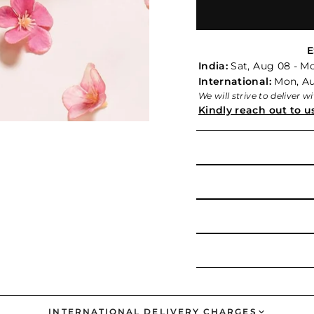
E
India:
Sat, Aug 08 - M
International:
Mon, Aug
We will strive to deliver 
Kindly reach out to u
INTERNATIONAL DELIVERY CHARGES