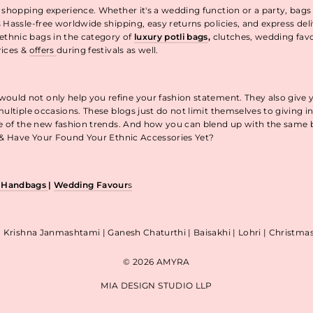
 shopping experience. Whether it's a wedding function or a party, bags
 Hassle-free worldwide shipping, easy returns policies, and express de
thnic bags in the category of
luxury potli bags
,
clutches, wedding fav
rices &
offers
during festivals as well.
uld not only help you refine your fashion statement. They also give 
ultiple occasions. These blogs just do not limit themselves to giving 
re of the new fashion trends. And how you can blend up with the same
p & Have Your Found Your Ethnic Accessories Yet?
& Handbags
|
Wedding Favour
s
| Krishna Janmashtami | Ganesh Chaturthi | Baisakhi | Lohri | Christm
© 2026 AMYRA
MIA DESIGN STUDIO LLP