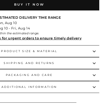
BUY IT NOW
STIMATED DELIVERY TIME RANGE
on, Aug 10
 10 - Fri, Aug 14
within the estimated range.
s for urgent orders to ensure timely delivery
PRODUCT SIZE & MATERIAL
SHIPPING AND RETURNS
PACKAGING AND CARE
ADDITIONAL INFORMATION