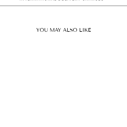
YOU MAY ALSO LIKE