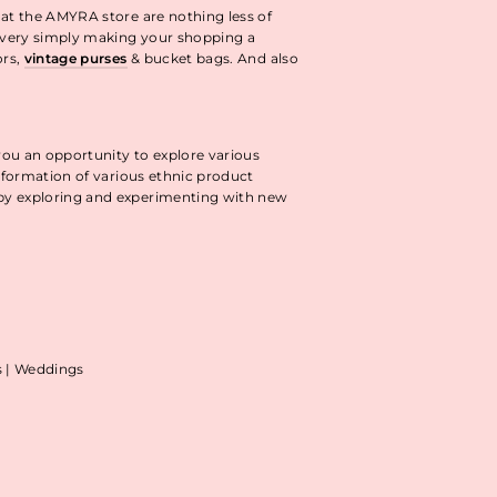
 at the AMYRA store are nothing less of
livery simply making your shopping a
ors,
vintage purses
& bucket bags. And also
you an opportunity to explore various
information of various ethnic product
 by exploring and experimenting with new
as | Weddings