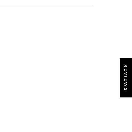
REVIEWS