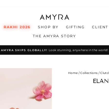
RAKHI 2026
SHOP BY
GIFTING
CLIENT
THE AMYRA STORY
Look stunning, anywhere in the world!
AMYRA SHIPS GLOBALLY!
Pause
slideshow
Home
/
Collections
/
Clutc
ELAN