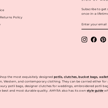
Subscribe to get 
ice
once-in-a-lifetim
Returns Policy
ENTER
y
YOUR
EMAIL
Instagram
Facebo
P
 Shop the most exquisitely designed
potlis
,
clutches,
bucket bags
,
walle
n, Western, and contemporary clothing. They can be carried either for
uxury potli bags, designer clutches for weddings, embroidered potli ba
he best and most durable quality. AMYRA also has its own
style guide
wh
t.