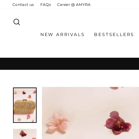
Skip
Contact us
FAQs
Career @ AMYRA
to
content
SEARCH
NEW ARRIVALS
BESTSELLERS