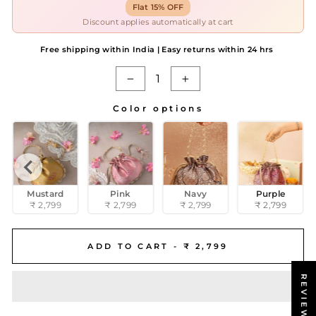
Flat 15% OFF
Discount applies automatically at cart
Free shipping within India | Easy returns within 24 hrs
−
+
Color options
COLOR OPTIONS
Mustard
Pink
Navy
Purple
₹ 2,799
₹ 2,799
₹ 2,799
₹ 2,799
ADD TO CART -
₹ 2,799
REVIEWS