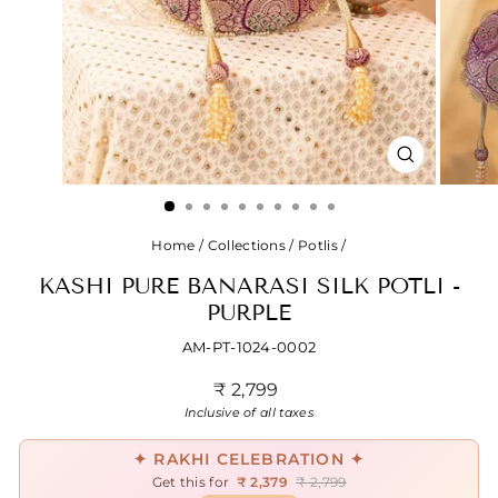
CLOSE
(ESC)
Home
/
Collections
/
Potlis
/
KASHI PURE BANARASI SILK POTLI -
PURPLE
AM-PT-1024-0002
Regular
₹ 2,799
price
Inclusive of all taxes
✦ RAKHI CELEBRATION ✦
Get this for
₹ 2,379
₹ 2,799