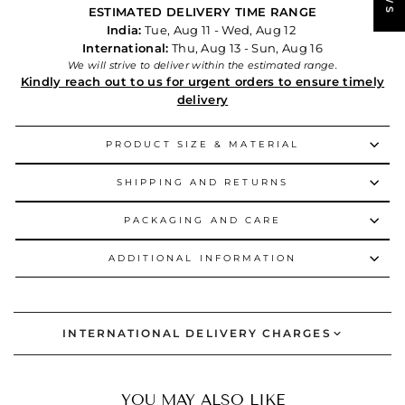
ESTIMATED DELIVERY TIME RANGE
India:
Tue, Aug 11 - Wed, Aug 12
International:
Thu, Aug 13 - Sun, Aug 16
We will strive to deliver within the estimated range.
Kindly reach out to us for urgent orders to ensure timely
delivery
PRODUCT SIZE & MATERIAL
SHIPPING AND RETURNS
PACKAGING AND CARE
ADDITIONAL INFORMATION
INTERNATIONAL DELIVERY CHARGES
YOU MAY ALSO LIKE