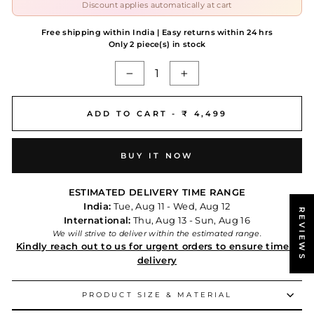
Discount applies automatically at cart
Free shipping within India | Easy returns within 24 hrs
Only 2 piece(s) in stock
−
+
ADD TO CART -
₹ 4,499
BUY IT NOW
ESTIMATED DELIVERY TIME RANGE
India:
Tue, Aug 11 - Wed, Aug 12
REVIEWS
International:
Thu, Aug 13 - Sun, Aug 16
We will strive to deliver within the estimated range.
Kindly reach out to us for urgent orders to ensure timely
delivery
PRODUCT SIZE & MATERIAL