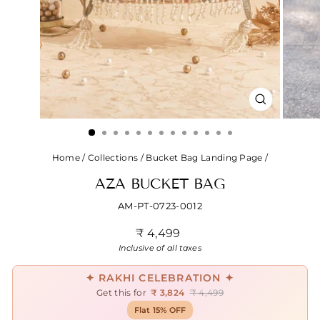
CLOSE
(ESC)
Home
/
Collections
/
Bucket Bag Landing Page
/
AZA BUCKET BAG
AM-PT-0723-0012
Regular
₹ 4,499
price
Inclusive of all taxes
✦ RAKHI CELEBRATION ✦
Get this for
₹ 3,824
₹ 4,499
Flat 15% OFF