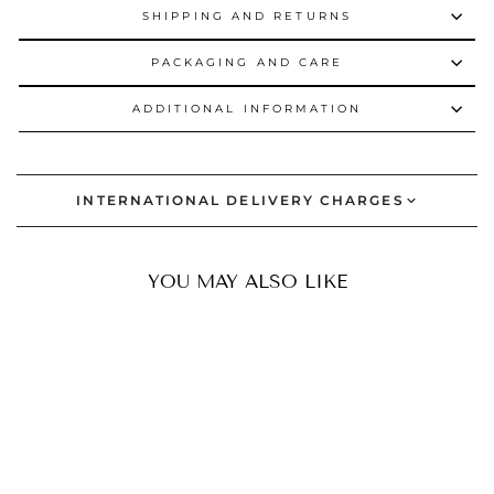
SHIPPING AND RETURNS
PACKAGING AND CARE
ADDITIONAL INFORMATION
INTERNATIONAL DELIVERY CHARGES
YOU MAY ALSO LIKE