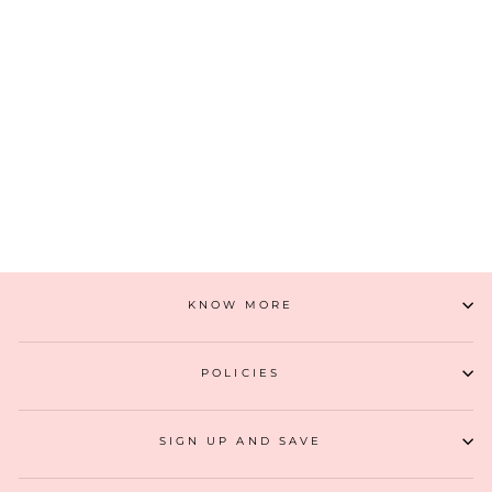
AZA BUCKET BAG
₹ 4,499
(2)
ADD TO CART
KNOW MORE
POLICIES
SIGN UP AND SAVE