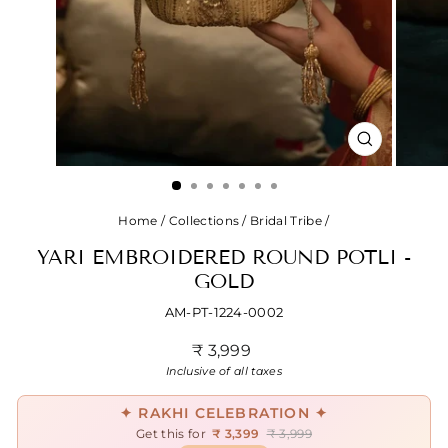
CLOSE
(ESC)
Home
/
Collections
/
Bridal Tribe
/
YARI EMBROIDERED ROUND POTLI -
GOLD
AM-PT-1224-0002
Regular
₹ 3,999
price
Inclusive of all taxes
✦ RAKHI CELEBRATION ✦
Get this for
₹ 3,399
₹ 3,999