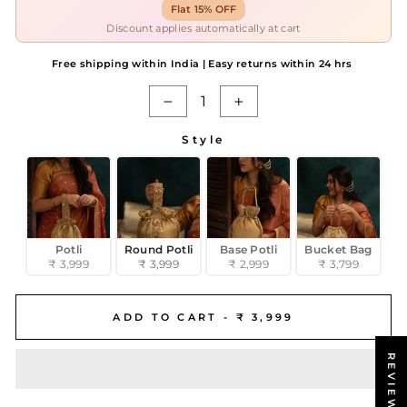
Flat 15% OFF
Discount applies automatically at cart
Free shipping within India | Easy returns within 24 hrs
−
+
Style
STYLE
Potli
Round Potli
Base Potli
Bucket Bag
₹ 3,999
₹ 3,999
₹ 2,999
₹ 3,799
ADD TO CART -
₹ 3,999
REVIEWS