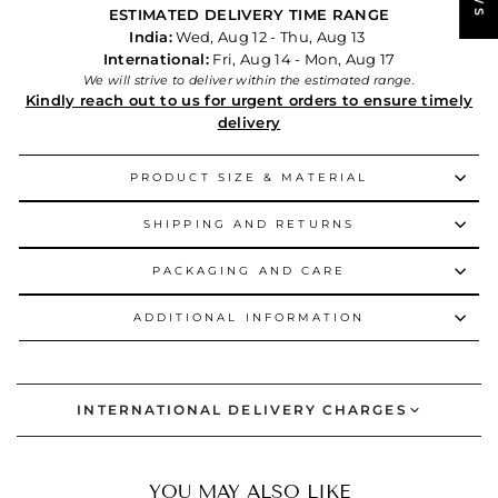
ESTIMATED DELIVERY TIME RANGE
India:
Wed, Aug 12 - Thu, Aug 13
International:
Fri, Aug 14 - Mon, Aug 17
We will strive to deliver within the estimated range.
Kindly reach out to us for urgent orders to ensure timely
delivery
PRODUCT SIZE & MATERIAL
SHIPPING AND RETURNS
PACKAGING AND CARE
ADDITIONAL INFORMATION
INTERNATIONAL DELIVERY CHARGES
YOU MAY ALSO LIKE