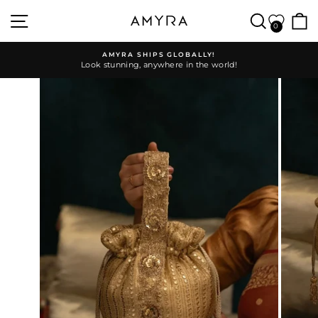
Skip
SITE NAVIGATION
SEARC
to
0
content
AMYRA SHIPS GLOBALLY!
Look stunning, anywhere in the world!
Pause
slideshow