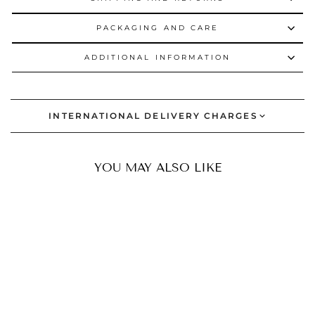
PACKAGING AND CARE
ADDITIONAL INFORMATION
INTERNATIONAL DELIVERY CHARGES
YOU MAY ALSO LIKE
BESTSELLER