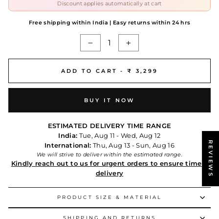
Discount applies automatically at cart
Free shipping within India | Easy returns within 24 hrs
−
+
ADD TO CART -
₹ 3,299
BUY IT NOW
ESTIMATED DELIVERY TIME RANGE
India:
Tue, Aug 11 - Wed, Aug 12
REVIEWS
International:
Thu, Aug 13 - Sun, Aug 16
We will strive to deliver within the estimated range.
Kindly reach out to us for urgent orders to ensure timely
delivery
PRODUCT SIZE & MATERIAL
SHIPPING AND RETURNS