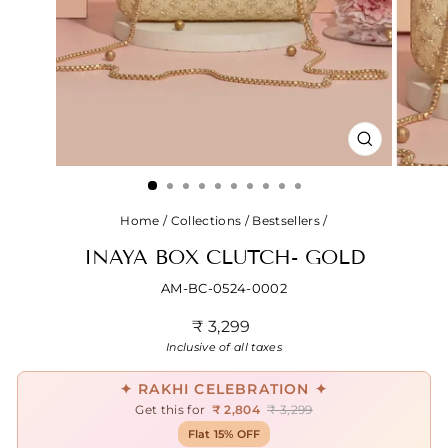
CLOSE
(ESC)
Home
/
Collections
/
Bestsellers
/
INAYA BOX CLUTCH- GOLD
AM-BC-0524-0002
Regular
₹ 3,299
price
Inclusive of all taxes
✦ RAKHI CELEBRATION ✦
Get this for
₹ 2,804
₹ 3,299
Flat 15% OFF