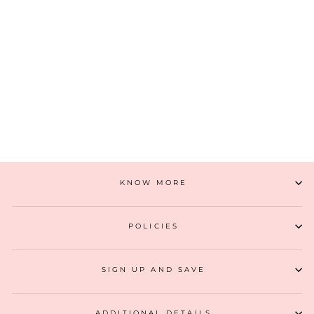
INAYA BOX CLUTCH- GOLD
₹ 3,299
(16)
ADD TO CART
KNOW MORE
POLICIES
SIGN UP AND SAVE
ADDITIONAL DETAILS