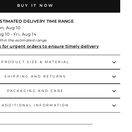
BUY IT NOW
STIMATED DELIVERY TIME RANGE
on, Aug 10
 10 - Fri, Aug 14
within the estimated range.
s for urgent orders to ensure timely delivery
PRODUCT SIZE & MATERIAL
SHIPPING AND RETURNS
PACKAGING AND CARE
ADDITIONAL INFORMATION