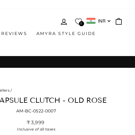
LOG IN
CAR
INR
0
 REVIEWS
AMYRA STYLE GUIDE
ellers
/
APSULE CLUTCH - OLD ROSE
AM-BC-0522-0007
Regular
₹ 3,999
price
Inclusive of all taxes