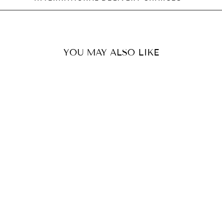
YOU MAY ALSO LIKE