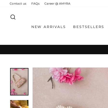
Skip
Contact us
FAQs
Career @ AMYRA
to
content
SEARCH
NEW ARRIVALS
BESTSELLERS