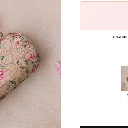
Free shi
COLOR OPTIONS