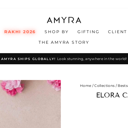
RAKHI 2026
SHOP BY
GIFTING
CLIENT
THE AMYRA STORY
Look stunning, anywhere in the world!
AMYRA SHIPS GLOBALLY!
Pause
slideshow
Home
/
Collections
/
Bests
ELORA C