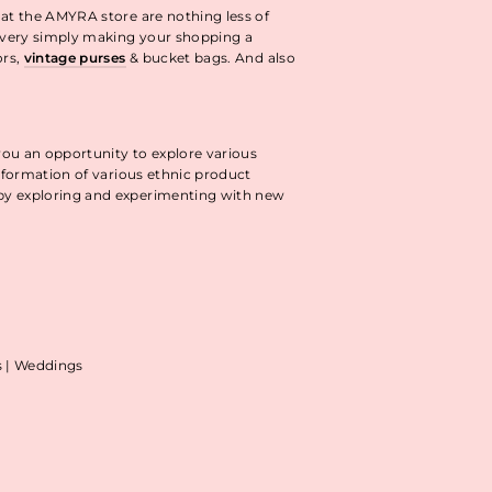
 at the AMYRA store are nothing less of
livery simply making your shopping a
ors,
vintage purses
& bucket bags. And also
you an opportunity to explore various
information of various ethnic product
 by exploring and experimenting with new
as | Weddings