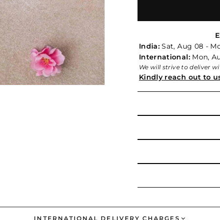
E
India:
Sat, Aug 08 - M
International:
Mon, Aug
We will strive to deliver 
Kindly reach out to u
INTERNATIONAL DELIVERY CHARGES