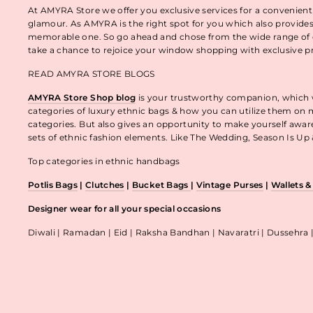
At AMYRA Store we offer you exclusive services for a convenient
glamour. As AMYRA is the right spot for you which also provides
memorable one. So go ahead and chose from the wide range of e
take a chance to rejoice your window shopping with exclusive p
READ AMYRA STORE BLOGS
AMYRA Store Shop blog
is your trustworthy companion, which wo
categories of luxury ethnic bags & how you can utilize them on m
categories. But also gives an opportunity to make yourself awa
sets of ethnic fashion elements. Like The Wedding, Season Is U
Top categories in ethnic handbags
Potlis Bags
|
Clutches
|
Bucket Bags
|
Vintage Purses
|
Wallets 
Designer wear for all your special occasions
Diwali | Ramadan | Eid | Raksha Bandhan | Navaratri | Dussehra 