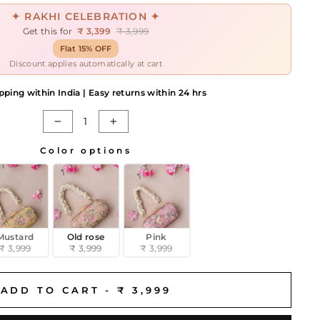
✦ RAKHI CELEBRATION ✦
Get this for
₹ 3,399
₹ 3,999
Flat 15% OFF
Discount applies automatically at cart
pping within India | Easy returns within 24 hrs
−
+
Color options
Mustard
Old rose
Pink
₹ 3,999
₹ 3,999
₹ 3,999
ADD TO CART -
₹ 3,999