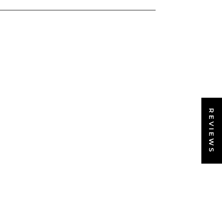
REVIEWS