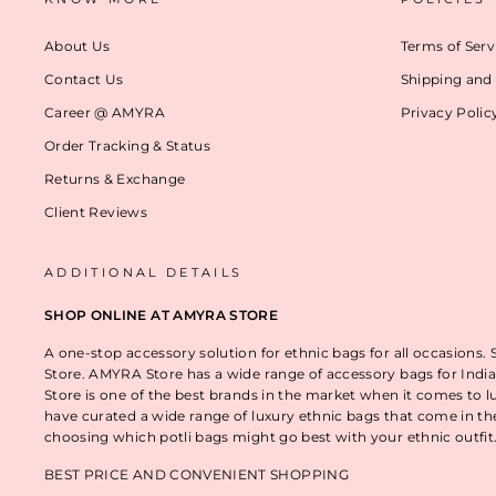
About Us
Terms of Serv
Contact Us
Shipping and 
Career @ AMYRA
Privacy Polic
Order Tracking & Status
Returns & Exchange
Client Reviews
ADDITIONAL DETAILS
SHOP ONLINE AT AMYRA STORE
A one-stop accessory solution for ethnic bags for all occasions.
Store. AMYRA Store has a wide range of accessory bags for India
Store is one of the best brands in the market when it comes to l
have curated a wide range of luxury ethnic bags that come in t
choosing which potli bags might go best with your ethnic outfi
BEST PRICE AND CONVENIENT SHOPPING