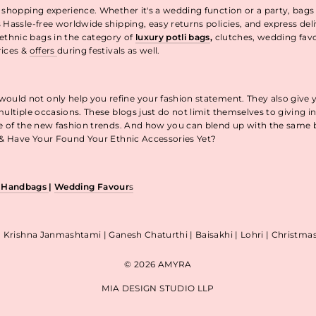
 shopping experience. Whether it's a wedding function or a party, bags
 Hassle-free worldwide shipping, easy returns policies, and express de
thnic bags in the category of
luxury potli bags
,
clutches, wedding fav
rices &
offers
during festivals as well.
uld not only help you refine your fashion statement. They also give 
ultiple occasions. These blogs just do not limit themselves to giving 
re of the new fashion trends. And how you can blend up with the same
p & Have Your Found Your Ethnic Accessories Yet?
& Handbags
|
Wedding Favour
s
| Krishna Janmashtami | Ganesh Chaturthi | Baisakhi | Lohri | Christm
© 2026 AMYRA
MIA DESIGN STUDIO LLP