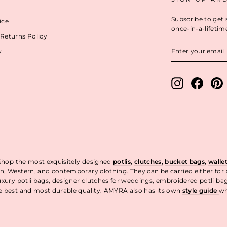
Subscribe to get 
ice
once-in-a-lifetim
Returns Policy
ENTER
y
YOUR
EMAIL
Instagram
Facebo
P
 Shop the most exquisitely designed
potlis
,
clutches,
bucket bags
,
walle
n, Western, and contemporary clothing. They can be carried either for
uxury potli bags, designer clutches for weddings, embroidered potli ba
he best and most durable quality. AMYRA also has its own
style guide
wh
t.