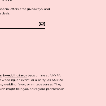
special offers, free giveaways, and
e deals.
ok
interest
ts
&
wedding favor
bags
online at AMYRA
 a wedding, an event, or a party. As AMYRA
gs, wedding favor, or vintage purses. They
ich might help you solve your problems in