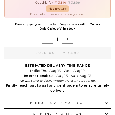
Get this for
₹ 3,314
₹ 3,899
Flat 15% OFF
Discount applies automatically at cart
Free shipping within India | Easy returns within 24 hrs
Only 0 piece(s) in stock
−
+
SOLD OUT -
₹ 3,899
ESTIMATED DELIVERY TIME RANGE
India:
Thu, Aug 13 - Wed, Aug 19
International:
Sat, Aug 15 - Sun, Aug 23
We will strive to deliver within the estimated range.
Kindly reach out to us for urgent orders to ensure timely
delivery
PRODUCT SIZE & MATERIAL
SHIPPING INFORMATION