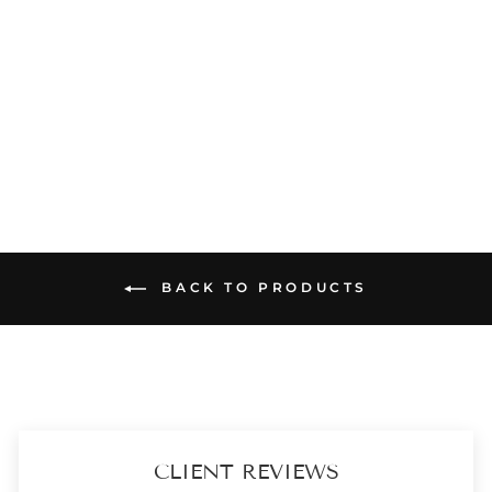
CHRISTMAS HAMPER - FLORAL CREEPER RED CLUTCH - SCENTED & ACCESSORY BOX
₹ 3,899
SOLD OUT
BACK TO PRODUCTS
CLIENT REVIEWS