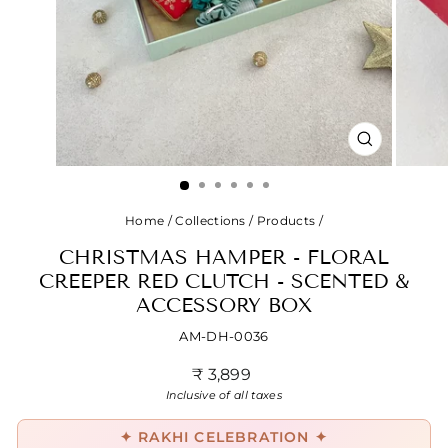
CLOSE
(ESC)
Home
/
Collections
/
Products
/
CHRISTMAS HAMPER - FLORAL
CREEPER RED CLUTCH - SCENTED &
ACCESSORY BOX
AM-DH-0036
Regular
₹ 3,899
price
Inclusive of all taxes
✦ RAKHI CELEBRATION ✦