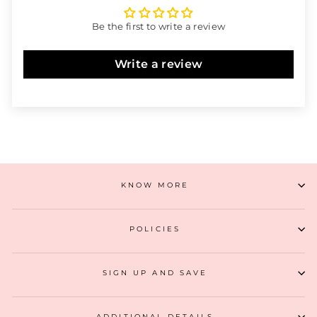
Be the first to write a review
Write a review
KNOW MORE
POLICIES
SIGN UP AND SAVE
ADDITIONAL DETAILS