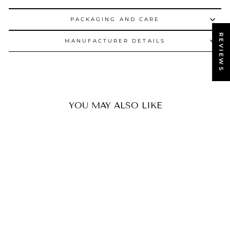
PACKAGING AND CARE
REVIEWS
MANUFACTURER DETAILS
YOU MAY ALSO LIKE
SOLD OUT