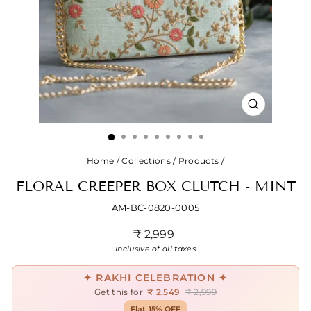
CLOSE
(ESC)
Home
/
Collections
/
Products
/
FLORAL CREEPER BOX CLUTCH - MINT
AM-BC-0820-0005
Regular
₹ 2,999
price
Inclusive of all taxes
✦ RAKHI CELEBRATION ✦
Get this for
₹ 2,549
₹ 2,999
Flat 15% OFF