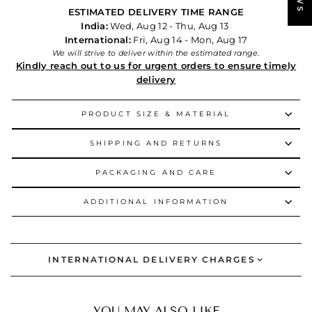
ESTIMATED DELIVERY TIME RANGE
India:
Wed, Aug 12 - Thu, Aug 13
International:
Fri, Aug 14 - Mon, Aug 17
We will strive to deliver within the estimated range.
Kindly reach out to us for urgent orders to ensure timely
delivery
PRODUCT SIZE & MATERIAL
SHIPPING AND RETURNS
PACKAGING AND CARE
ADDITIONAL INFORMATION
INTERNATIONAL DELIVERY CHARGES
YOU MAY ALSO LIKE