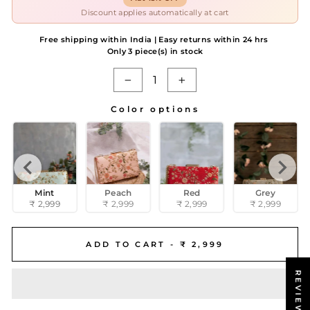
Discount applies automatically at cart
Free shipping within India | Easy returns within 24 hrs
Only 3 piece(s) in stock
−
+
Color options
COLOR OPTIONS
Mint
Peach
Red
Grey
₹ 2,999
₹ 2,999
₹ 2,999
₹ 2,999
ADD TO CART -
₹ 2,999
REVIEWS