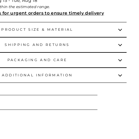
 15 - Tue, Aug 18
within the estimated range.
s for urgent orders to ensure timely delivery
PRODUCT SIZE & MATERIAL
SHIPPING AND RETURNS
PACKAGING AND CARE
ADDITIONAL INFORMATION