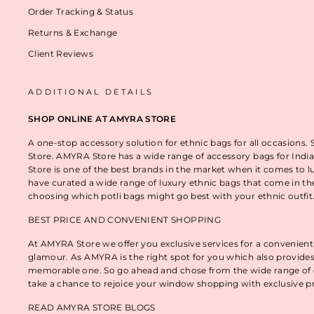
Order Tracking & Status
Returns & Exchange
Client Reviews
ADDITIONAL DETAILS
SHOP ONLINE AT AMYRA STORE
A one-stop accessory solution for ethnic bags for all occasions.
Store. AMYRA Store has a wide range of accessory bags for India
Store is one of the best brands in the market when it comes to l
have curated a wide range of luxury ethnic bags that come in t
choosing which potli bags might go best with your ethnic outfi
BEST PRICE AND CONVENIENT SHOPPING
At AMYRA Store we offer you exclusive services for a convenient
glamour. As AMYRA is the right spot for you which also provides
memorable one. So go ahead and chose from the wide range of e
take a chance to rejoice your window shopping with exclusive p
READ AMYRA STORE BLOGS