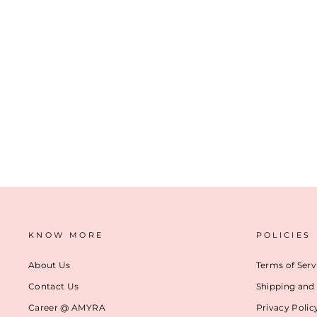
CYNTHIA FLORAL WALLET - PEACH
₹ 2,299
(17)
ADD TO CART
KNOW MORE
POLICIES
About Us
Terms of Serv
Contact Us
Shipping and 
Career @ AMYRA
Privacy Polic