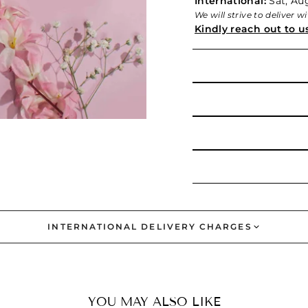
International:
Sat, Aug
We will strive to deliver 
Kindly reach out to u
INTERNATIONAL DELIVERY CHARGES
YOU MAY ALSO LIKE