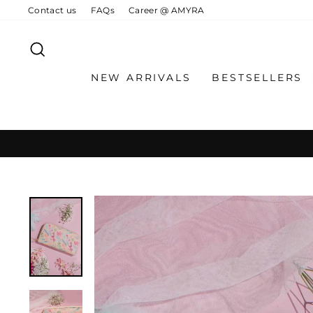
Skip
Contact us
FAQs
Career @ AMYRA
to
content
SEARCH
NEW ARRIVALS
BESTSELLERS