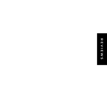
REVIEWS