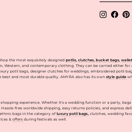
EMAIL
Instagram
Facebo
P
 Shop the most exquisitely designed
potlis
,
clutches,
bucket bags
,
walle
n, Western, and contemporary clothing. They can be carried either for
uxury potli bags, designer clutches for weddings, embroidered potli ba
he best and most durable quality. AMYRA also has its own
style guide
wh
t.
 shopping experience. Whether it's a wedding function or a party, bags
 Hassle-free worldwide shipping, easy returns policies, and express de
thnic bags in the category of
luxury potli bags
,
clutches, wedding fav
rices &
offers
during festivals as well.