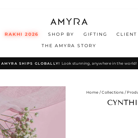
RAKHI 2026
SHOP BY
GIFTING
CLIENT
THE AMYRA STORY
Look stunning, anywhere in the world!
AMYRA SHIPS GLOBALLY!
Pause
slideshow
Home
/
Collections
/
Prod
CYNTHI