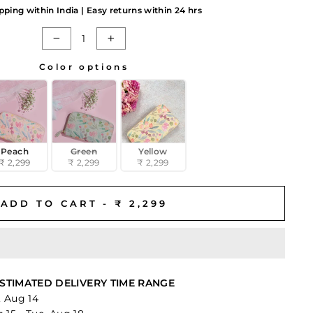
pping within India | Easy returns within 24 hrs
−
+
Color options
Peach
Green
Yellow
₹ 2,299
₹ 2,299
₹ 2,299
ADD TO CART -
₹ 2,299
STIMATED DELIVERY TIME RANGE
i, Aug 14