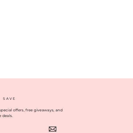
D SAVE
special offers, free giveaways, and
e deals.