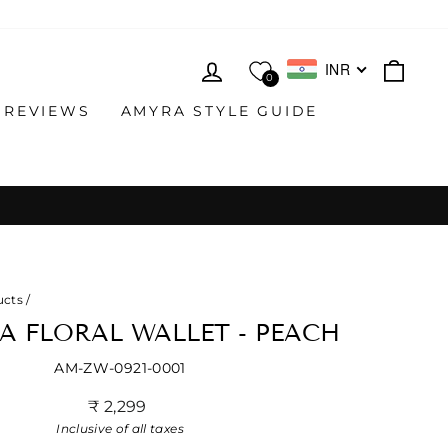
LOG IN
CAR
INR
0
 REVIEWS
AMYRA STYLE GUIDE
ucts
/
A FLORAL WALLET - PEACH
AM-ZW-0921-0001
Regular
₹ 2,299
price
Inclusive of all taxes