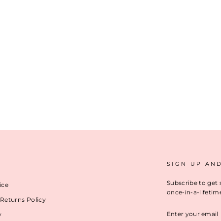
SIGN UP AN
Subscribe to get 
ice
once-in-a-lifetim
Returns Policy
ENTER
y
YOUR