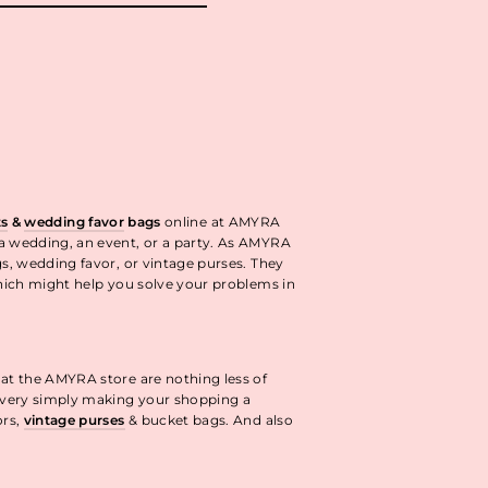
ok
interest
ts
&
wedding favor
bags
online at AMYRA
 a wedding, an event, or a party. As AMYRA
gs, wedding favor, or vintage purses. They
ich might help you solve your problems in
 at the AMYRA store are nothing less of
livery simply making your shopping a
ors,
vintage purses
& bucket bags. And also