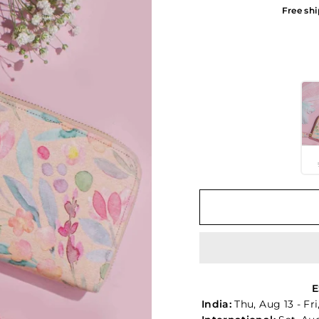
Free shi
COLOR OPTIONS
E
India:
Thu, Aug 13 - Fr