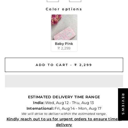
−
+
Color options
COLOR OPTIONS
Baby Pink
₹ 2,299
ADD TO CART -
₹ 2,299
REVIEWS
ESTIMATED DELIVERY TIME RANGE
India:
Wed, Aug 12 - Thu, Aug 13
International:
Fri, Aug 14 - Mon, Aug 17
We will strive to deliver within the estimated range.
Kindly reach out to us for urgent orders to ensure timely
delivery