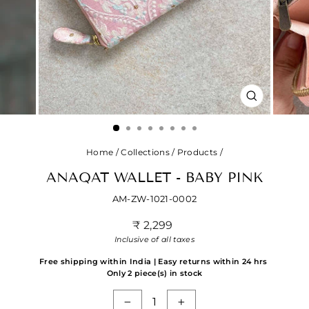
CLOSE
(ESC)
Home
/
Collections
/
Products
/
ANAQAT WALLET - BABY PINK
AM-ZW-1021-0002
Regular
₹ 2,299
price
Inclusive of all taxes
Free shipping within India | Easy returns within 24 hrs
Only 2 piece(s) in stock