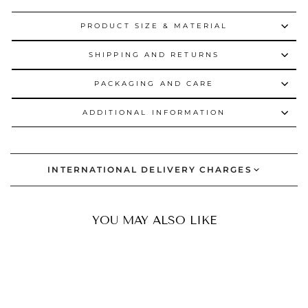
PRODUCT SIZE & MATERIAL
SHIPPING AND RETURNS
PACKAGING AND CARE
ADDITIONAL INFORMATION
INTERNATIONAL DELIVERY CHARGES
YOU MAY ALSO LIKE