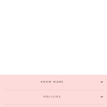
ANAQAT WALLET - BABY PINK
₹ 2,299
(11)
ADD TO CART
KNOW MORE
POLICIES