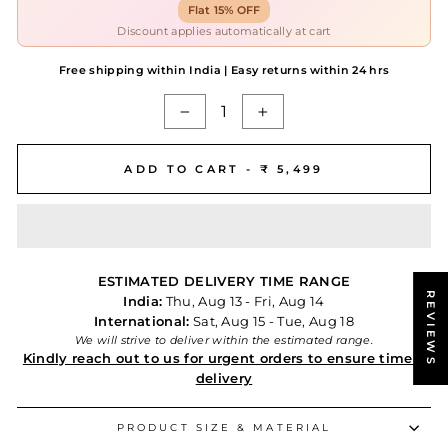
Flat 15% OFF
Discount applies automatically at cart
Free shipping within India | Easy returns within 24 hrs
−
+
ADD TO CART -
₹ 5,499
ESTIMATED DELIVERY TIME RANGE
REVIEWS
India:
Thu, Aug 13 - Fri, Aug 14
International:
Sat, Aug 15 - Tue, Aug 18
We will strive to deliver within the estimated range.
Kindly reach out to us for urgent orders to ensure timely
delivery
PRODUCT SIZE & MATERIAL