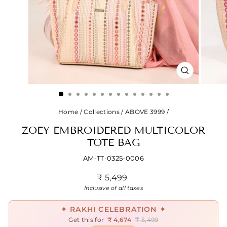
CLOSE
(ESC)
Home
/
Collections
/
ABOVE 3999
/
ZOEY EMBROIDERED MULTICOLOR
TOTE BAG
AM-TT-0325-0006
Regular
₹ 5,499
price
Inclusive of all taxes
✦ RAKHI CELEBRATION ✦
Get this for
₹ 4,674
₹ 5,499