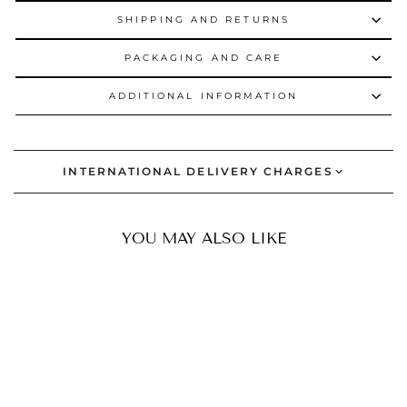
SHIPPING AND RETURNS
PACKAGING AND CARE
ADDITIONAL INFORMATION
INTERNATIONAL DELIVERY CHARGES
YOU MAY ALSO LIKE