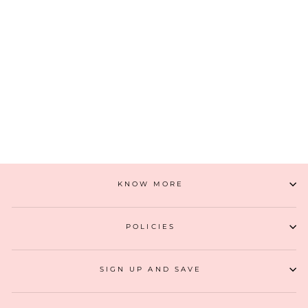
ZOEY EMBROIDERED MULTICOLOR TOTE BAG
₹ 5,499
ADD TO CART
KNOW MORE
POLICIES
SIGN UP AND SAVE