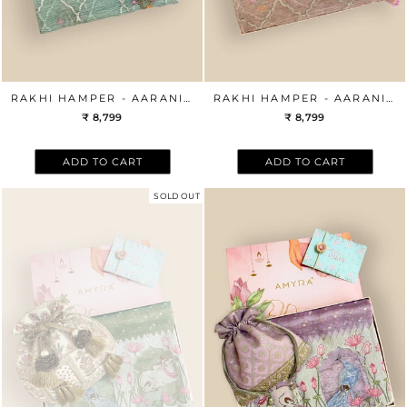
RAKHI HAMPER - AARANI MINT DUPATTA & AZAI MINT POTLI BOX
RAKHI HAMPER - AARANI PINK DUPATTA & AZAI PINK POTLI BOX
₹ 8,799
₹ 8,799
ADD TO CART
ADD TO CART
SOLD OUT