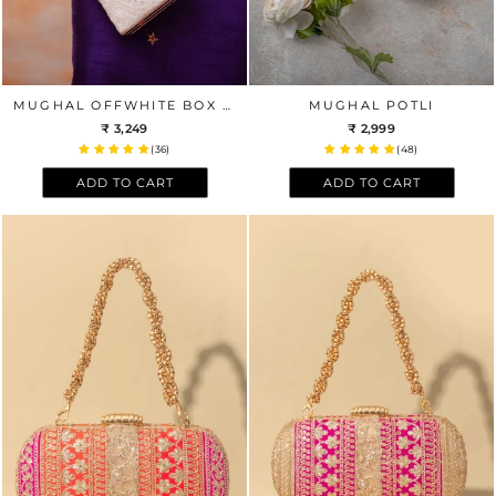
MUGHAL OFFWHITE BOX CLUTCH
MUGHAL POTLI
₹ 3,249
₹ 2,999
(36)
(48)
ADD TO CART
ADD TO CART