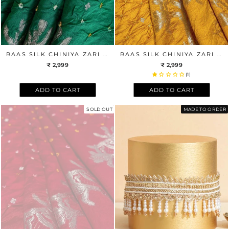
RAAS SILK CHINIYA ZARI BANDHANI FABRIC - GREEN
RAAS SILK CHINIYA ZARI BANDHANI FABRIC - MUSTARD
₹ 2,999
₹ 2,999
(1)
ADD TO CART
ADD TO CART
SOLD OUT
MADE TO ORDER