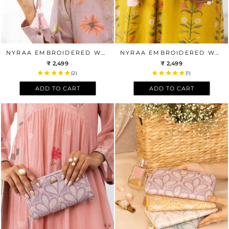
NYRAA EMBROIDERED WALLET - OFF-WHITE
NYRAA EMBROIDERED WALLET - POWDER BLUE
₹ 2,499
₹ 2,499
(2)
(1)
ADD TO CART
ADD TO CART