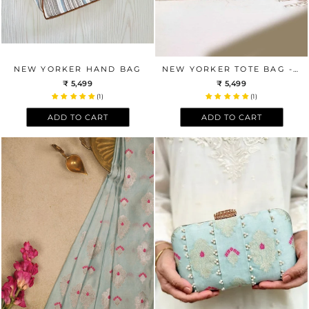
NEW YORKER HAND BAG
NEW YORKER TOTE BAG - PINK BROWN
₹ 5,499
₹ 5,499
(1)
(1)
ADD TO CART
ADD TO CART