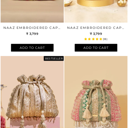
NAAZ EMBROIDERED CAPSULE CLUTCH - MULTICOLOR
NAAZ EMBROIDERED CAPSULE CLUTCH - PASTEL
₹ 3,799
₹ 3,799
(18)
ADD TO CART
ADD TO CART
BESTSELLER