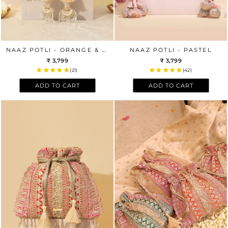
NAAZ POTLI - ORANGE & PINK
NAAZ POTLI - PASTEL
₹ 3,799
₹ 3,799
(21)
(42)
ADD TO CART
ADD TO CART