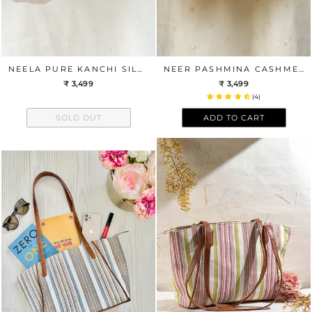
NEELA PURE KANCHI SILK CLUTCH - BLUE
NEER PASHMINA CASHMERE CLUTCH - BLUE
₹ 3,499
₹ 3,499
(4)
SOLD OUT
ADD TO CART