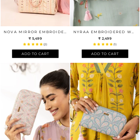
NOVA MIRROR EMBROIDERED BOX TOTE BAG
NYRAA EMBROIDERED WALLET - MUSTARD
₹ 5,499
₹ 2,499
(2)
(1)
ADD TO CART
ADD TO CART