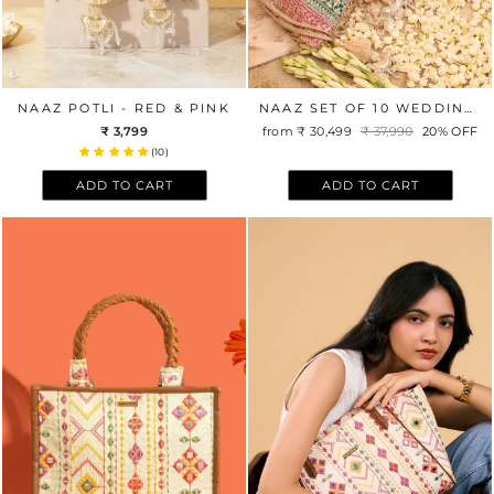
NAAZ POTLI - RED & PINK
NAAZ SET OF 10 WEDDING FAVOR POTLIS
₹ 3,799
from
₹ 30,499
Regular
₹ 37,990
Sale
20% OFF
price
price
(10)
ADD TO CART
ADD TO CART