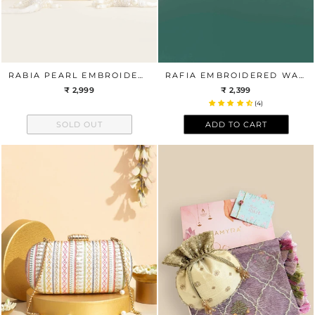
RABIA PEARL EMBROIDERED BELT
RAFIA EMBROIDERED WALLET - BLACK
₹ 2,999
₹ 2,399
(4)
SOLD OUT
ADD TO CART