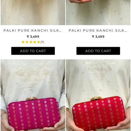
PALKI PURE KANCHI SILK CLUTCH - BLACK
PALKI PURE KANCHI SILK CLUTCH - OFF-WHITE
₹ 3,499
₹ 3,499
(7)
ADD TO CART
ADD TO CART