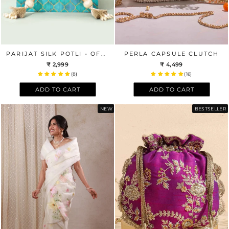
PARIJAT SILK POTLI - OFFWHITE
PERLA CAPSULE CLUTCH
₹ 2,999
₹ 4,499
(8)
(16)
ADD TO CART
ADD TO CART
NEW
BESTSELLER