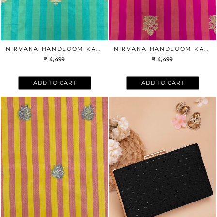
NIRVANA HANDLOOM KATAN SILK WITH GOLD ZARI BUTA FABRIC - GREEN
NIRVANA HANDLOOM KATAN SILK WITH GOLD ZARI BUTA FABRIC - PINK
₹ 4,499
₹ 4,499
ADD TO CART
ADD TO CART