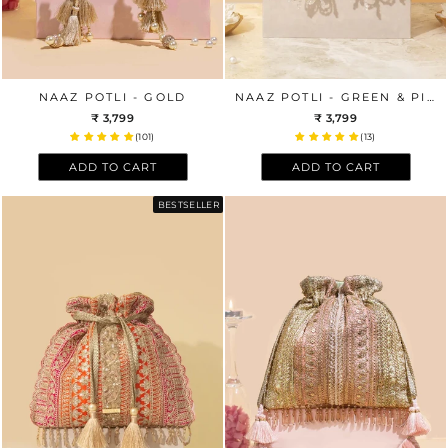
NAAZ POTLI - GOLD
NAAZ POTLI - GREEN & PINK
₹ 3,799
₹ 3,799
(101)
(13)
ADD TO CART
ADD TO CART
BESTSELLER