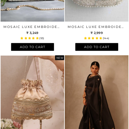
MOSAIC LUXE EMBROIDERED CLUTCH - WHITE
MOSAIC LUXE EMBROIDERED POTLI BAG - OFF WHITE
₹ 3,249
₹ 2,999
(93)
(144)
ADD TO CART
ADD TO CART
NEW