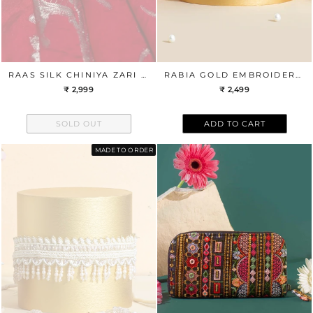
RAAS SILK CHINIYA ZARI BANDHANI FABRIC - RED
RABIA GOLD EMBROIDERED BELT
₹ 2,999
₹ 2,499
SOLD OUT
ADD TO CART
MADE TO ORDER