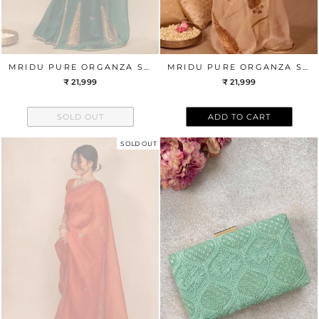
MRIDU PURE ORGANZA SILK HAND EMBROIDERED SAREE - GREEN
MRIDU PURE ORGANZA SILK HAND EMBROIDERED SAREE - OFF-WHITE
₹ 21,999
₹ 21,999
SOLD OUT
ADD TO CART
SOLD OUT