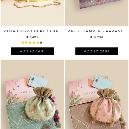
RAHA EMBROIDERED CAPSULE CLUTCH
RAKHI HAMPER - AARANI LAVENDER DUPATTA & AZAI BEIGE POTLI BOX
₹ 3,499
₹ 8,799
(8)
ADD TO CART
ADD TO CART