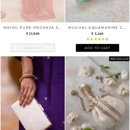
MRIDU PURE ORGANZA SILK HAND EMBROIDERED SAREE - RUST ORANGE
MUGHAL AQUAMARINE CLUTCH
₹ 21,999
₹ 3,249
(1)
SOLD OUT
ADD TO CART
BESTSELLER