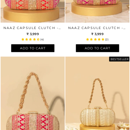
NAAZ CAPSULE CLUTCH - ORANGE AND PINK
NAAZ CAPSULE CLUTCH - PINK AND PEACH
₹ 3,999
₹ 3,999
(4)
(2)
ADD TO CART
ADD TO CART
BESTSELLER