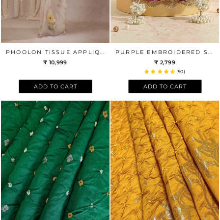
PHOOLON TISSUE APPLIQUE SAREE - WHITE
PURPLE EMBROIDERED SCALLOP POTLI BAG
₹ 10,999
₹ 2,799
(50)
ADD TO CART
ADD TO CART