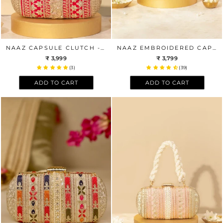
NAAZ CAPSULE CLUTCH - RED AND GOLD
NAAZ EMBROIDERED CAPSULE CLUTCH - GOLD
₹ 3,999
₹ 3,799
(3)
(39)
ADD TO CART
ADD TO CART