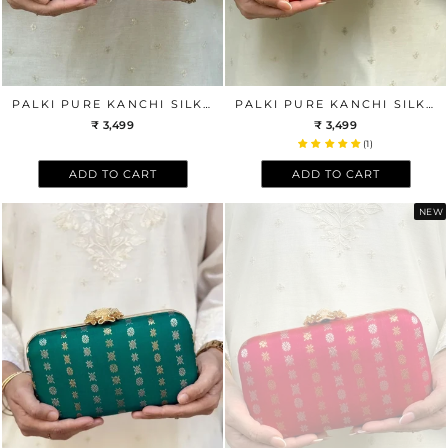
PALKI PURE KANCHI SILK CLUTCH - PINK
PALKI PURE KANCHI SILK CLUTCH - RED
₹ 3,499
₹ 3,499
(1)
ADD TO CART
ADD TO CART
NEW