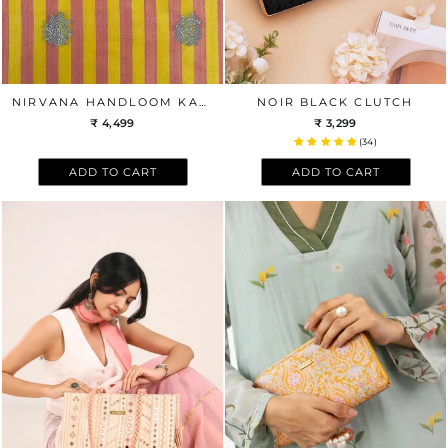
NIRVANA HANDLOOM KATAN SILK WITH GOLD ZARI BUTA FABRIC - YELLOW & PINK
NOIR BLACK CLUTCH
₹ 4,499
₹ 3,299
(34)
ADD TO CART
ADD TO CART