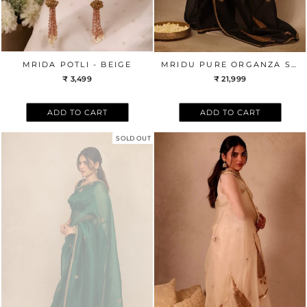
MRIDA POTLI - BEIGE
MRIDU PURE ORGANZA SILK HAND EMBROIDERED SAREE - BLACK
₹ 3,499
₹ 21,999
ADD TO CART
ADD TO CART
SOLD OUT