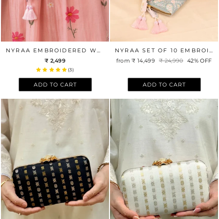
NYRAA EMBROIDERED WALLET - VIOLET
NYRAA SET OF 10 EMBROIDERED WEDDING FAVOR WALLETS
₹ 2,499
from
₹ 14,499
Regular
₹ 24,990
Sale
42% OFF
price
price
(3)
ADD TO CART
ADD TO CART