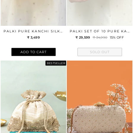
PALKI PURE KANCHI SILK CLUTCH - TURQUOISE
PALKI SET OF 10 PURE KANCHI CLUTCH WEDDING FAVORS
₹ 3,499
₹ 29,599
Regular
₹ 34,990
Sale
15% OFF
price
price
ADD TO CART
SOLD OUT
BESTSELLER