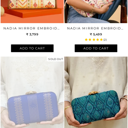
NADIA MIRROR EMBROIDERED HANDBAG - MULTICOLOR
NADIA MIRROR EMBROIDERED TOTE BAG
₹ 3,799
₹ 5,499
(2)
ADD TO CART
ADD TO CART
SOLD OUT