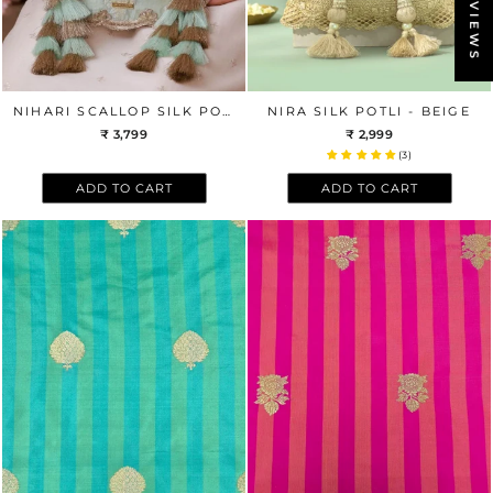
REVIEWS
NIHARI SCALLOP SILK POTLI - AQUA BLUE
NIRA SILK POTLI - BEIGE
₹ 3,799
₹ 2,999
(3)
ADD TO CART
ADD TO CART