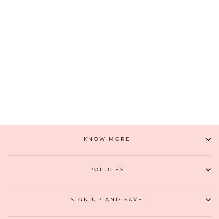
FLORAL CREEPER VINTAGE PURSE - GOLD
₹ 2,799
(7)
ADD TO CART
KNOW MORE
POLICIES
SIGN UP AND SAVE