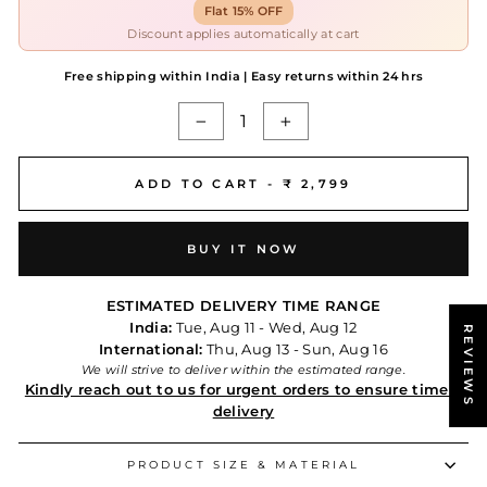
Flat 15% OFF
Discount applies automatically at cart
Free shipping within India | Easy returns within 24 hrs
−
+
ADD TO CART -
₹ 2,799
BUY IT NOW
ESTIMATED DELIVERY TIME RANGE
India:
Tue, Aug 11 - Wed, Aug 12
REVIEWS
International:
Thu, Aug 13 - Sun, Aug 16
We will strive to deliver within the estimated range.
Kindly reach out to us for urgent orders to ensure timely
delivery
PRODUCT SIZE & MATERIAL