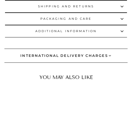
SHIPPING AND RETURNS
PACKAGING AND CARE
ADDITIONAL INFORMATION
INTERNATIONAL DELIVERY CHARGES
YOU MAY ALSO LIKE