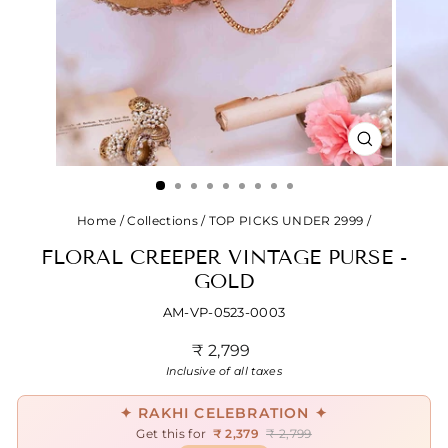
CLOSE
(ESC)
Home
/
Collections
/
TOP PICKS UNDER 2999
/
FLORAL CREEPER VINTAGE PURSE -
GOLD
AM-VP-0523-0003
Regular
₹ 2,799
price
Inclusive of all taxes
✦ RAKHI CELEBRATION ✦
Get this for
₹ 2,379
₹ 2,799